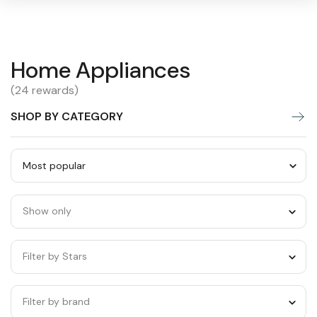
Home
Home Appliances
Warning:
Success:
Password
changed
Appliances
(24 rewards)
successfully!
SHOP BY CATEGORY
Sort
by
Show only
category
Filter by Stars
Filter by brand