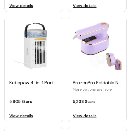
View details
View details
Kutiepaw 4-in-1 Portable Air Cooler Fan
ProzenPro Foldable Non-stick Travel Steam Iron 1090W
More options available
5,805 Stars
5,238 Stars
View details
View details