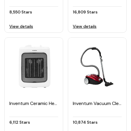
8,550 Stars
16,809 Stars
View details
View details
Inventum Ceramic Heater
Inventum Vacuum Cleaner with Dust Bag 3L
6,112 Stars
10,874 Stars