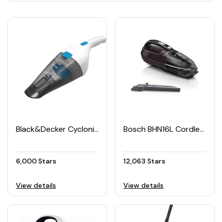
Black&Decker Cyclonic Hand-held Vacuum Cleaner
Bosch BHN16L Cordless Handheld Vacuum Cleaner 16V
6,000 Stars
12,063 Stars
View details
View details