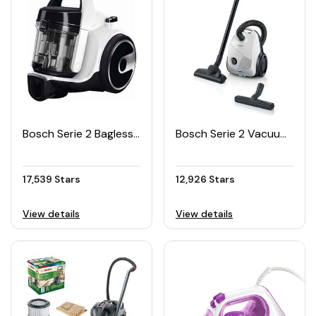
Bosch Serie 2 Bagless Vacuum Cleaner BGS05A222
Bosch Serie 2 Vacuum Cleaner BGLS2WH1H
17,539 Stars
12,926 Stars
View details
View details