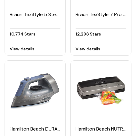
Braun TexStyle 5 Steam Iron
Braun TexStyle 7 Pro Steam Iron
10,774 Stars
12,298 Stars
View details
View details
Hamilton Beach DURATHON® Electronic Retractable Cord Iron
Hamilton Beach NUTRIFRESH™ Vacuum Sealer