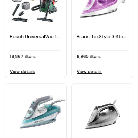
Bosch UniversalVac 15 Wet And Dry Vacuum Cleaner
Braun TexStyle 3 Steam Iron
16,867 Stars
6,965 Stars
View details
View details