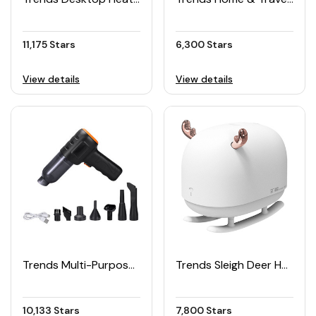
11,175 Stars
6,300 Stars
View details
View details
Trends Multi-Purpose Cordless Car Vacuum Cleaner
Trends Sleigh Deer Humidifier with Night Light
10,133 Stars
7,800 Stars