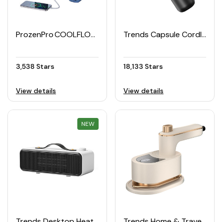
ProzenPro COOLFLOW Portable Handheld Fan
Trends Capsule Cordless Mini Portable Handheld Vacuum Cleaner
3,538 Stars
18,133 Stars
View details
View details
NEW
REWARD
Trends Desktop Heater
Trends Home & Travel Steam Iron for Dry & Wet Ironing