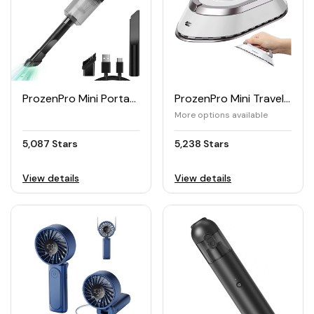
ProzenPro Mini Portable Handheld Vacuum Cleaner
ProzenPro Mini Travel Iron with Dual Voltage 220V/120V
More options available
5,087 Stars
5,238 Stars
View details
View details