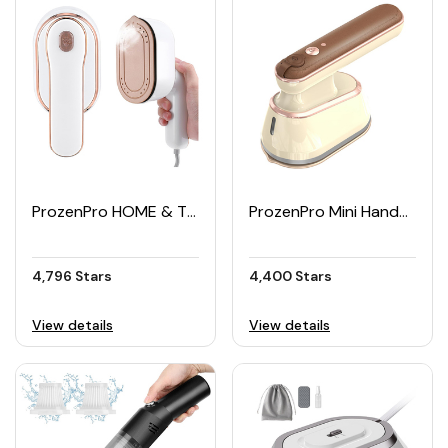
ProzenPro HOME & TRAVEL Steam Iron for Dry & Wet Ironing
ProzenPro Mini Handheld Clothes Steamer Iron 800W
4,796 Stars
4,400 Stars
View details
View details