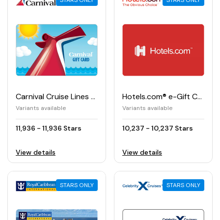
STARS ONLY
STARS ONLY
Carnival Cruise Lines e-Gift Card
Hotels.com® e-Gift Card
Variants available
Variants available
11,936 - 11,936 Stars
10,237 - 10,237 Stars
View details
View details
STARS ONLY
STARS ONLY