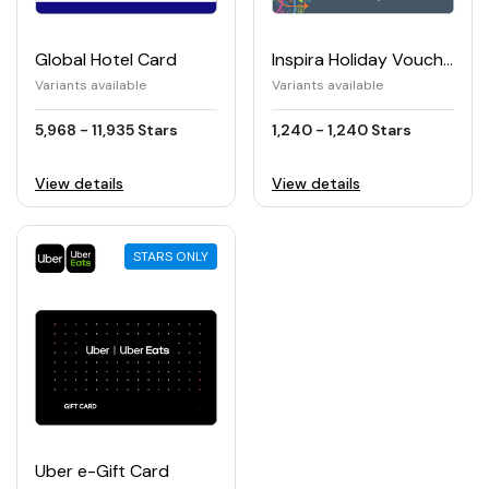
Global Hotel Card
Inspira Holiday Voucher (€)
Variants available
Variants available
5,968 - 11,935 Stars
1,240 - 1,240 Stars
View details
View details
STARS ONLY
Uber e-Gift Card