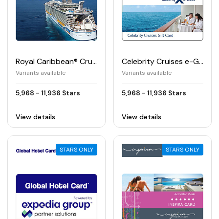
Royal Caribbean® Cruises e-Gift Card
Celebrity Cruises e-Gift Card
Variants available
Variants available
5,968 - 11,936 Stars
5,968 - 11,936 Stars
View details
View details
STARS ONLY
STARS ONLY