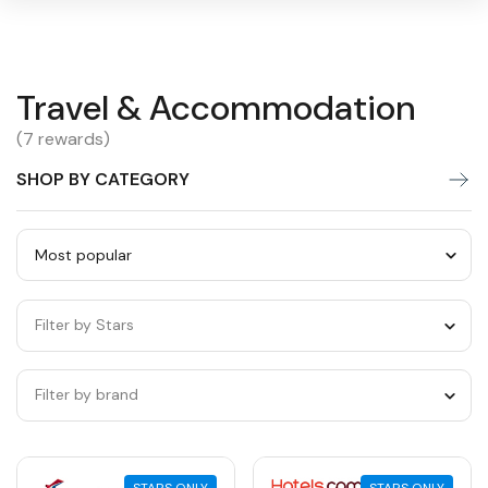
Travel
Travel & Accommodation
Warning:
Success:
Password
changed
&
(7 rewards)
successfully!
Accommodation
SHOP BY CATEGORY
Sort
by
Filter by Stars
category
Filter by brand