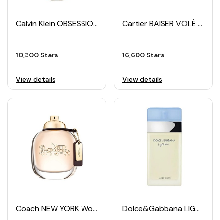
Calvin Klein OBSESSION Women's EDP 100ML
Cartier BAISER VOLÉ Women's EDP 100ML
10,300 Stars
16,600 Stars
View details
View details
Coach NEW YORK Women's EDP 90ML
Dolce&Gabbana LIGHT BLUE Women's EDT 100ML