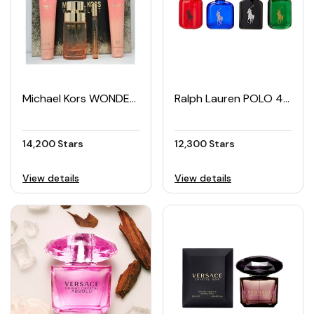
Michael Kors WONDERLUST 4-piece Women's Gift Set
Ralph Lauren POLO 4-piece Men's Miniature EDT Set (4 × 15ML)
14,200 Stars
12,300 Stars
View details
View details