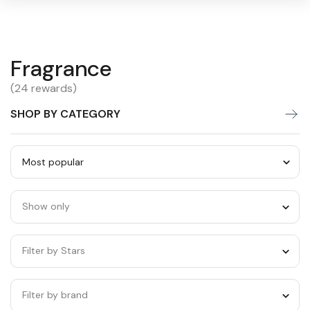
Fragrance
Fragrance
Warning:
Success:
Password
changed
(24 rewards)
successfully!
SHOP BY CATEGORY
Sort
by
Show only
category
Filter by Stars
Filter by brand