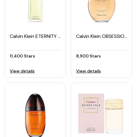
Calvin Klein ETERNITY Women's EDP 100ML
Calvin Klein OBSESSION Men's EDT 125ML
11,400 Stars
8,900 Stars
View details
View details