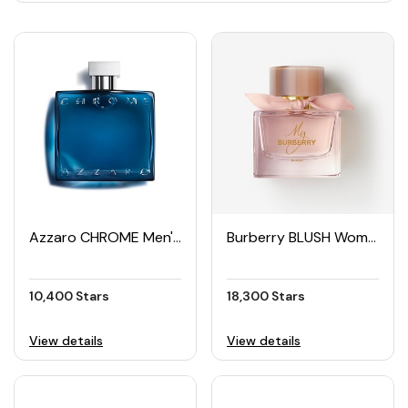
Azzaro CHROME Men's Spray 100ML
Burberry BLUSH Women's EDP 90ML
10,400 Stars
18,300 Stars
View details
View details