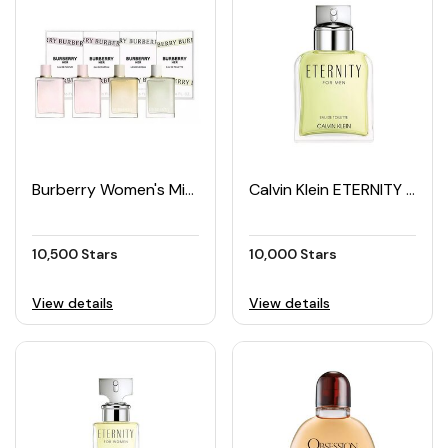
Burberry Women's Mini Perfume Set (4 × 5ML)
Calvin Klein ETERNITY Men's EDT 100ML
10,500 Stars
10,000 Stars
View details
View details