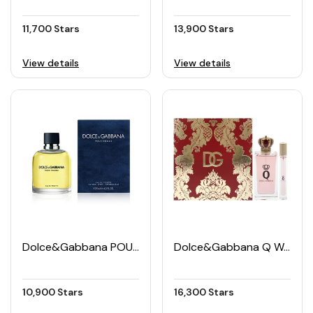
11,700 Stars
13,900 Stars
View details
View details
Dolce&Gabbana POUR HOMME Men's EDT 125ML
Dolce&Gabbana Q Women's EDP Set (50ML + 5ML)
10,900 Stars
16,300 Stars