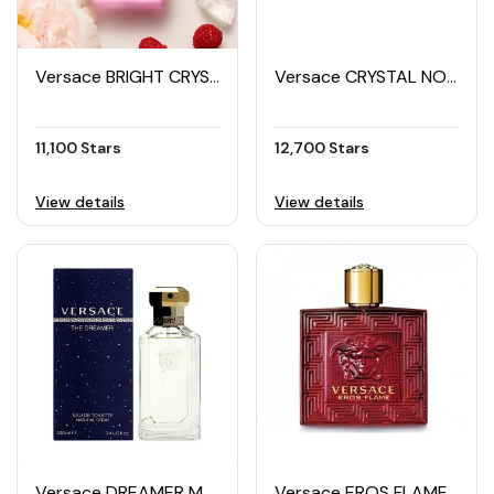
Versace BRIGHT CRYSTAL ABSOLU Women's EDP Spray 50ML
Versace CRYSTAL NOIR Women's EDP 90ML
11,100 Stars
12,700 Stars
View details
View details
Versace DREAMER Men's EDT 100ML
Versace EROS FLAME Men's EDP 100ML