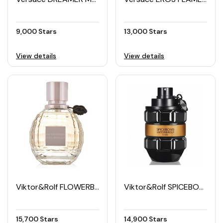
9,000 Stars
13,000 Stars
View details
View details
Viktor&Rolf FLOWERBOMB Women's EDP 50ML
Viktor&Rolf SPICEBOMB Men's EDP 90ML
15,700 Stars
14,900 Stars