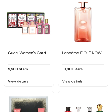
Gucci Women's Garden Collection EDP Mini Set (4 × 5ML)
Lancôme IDÔLE NOW Women's EDP 50ml
9,500 Stars
10,901 Stars
View details
View details