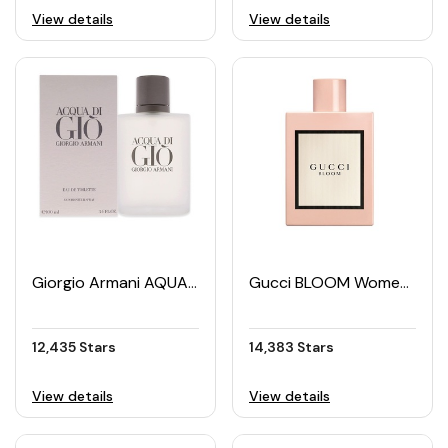
View details
View details
Giorgio Armani AQUA DI GIO Men's EDT 100ML
Gucci BLOOM Women's EDP 50ML
12,435 Stars
14,383 Stars
View details
View details