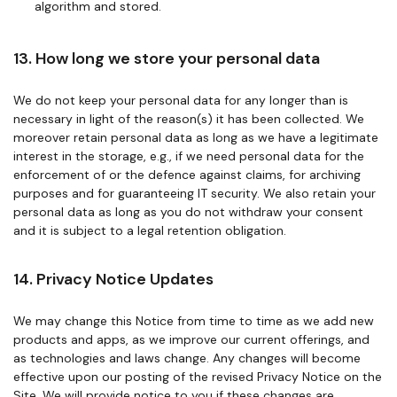
algorithm and stored.
13. How long we store your personal data
We do not keep your personal data for any longer than is
necessary in light of the reason(s) it has been collected. We
moreover retain personal data as long as we have a legitimate
interest in the storage, e.g., if we need personal data for the
enforcement of or the defence against claims, for archiving
purposes and for guaranteeing IT security. We also retain your
personal data as long as you do not withdraw your consent
and it is subject to a legal retention obligation.
14. Privacy Notice Updates
We may change this Notice from time to time as we add new
products and apps, as we improve our current offerings, and
as technologies and laws change. Any changes will become
effective upon our posting of the revised Privacy Notice on the
Site. We will provide notice to you if these changes are