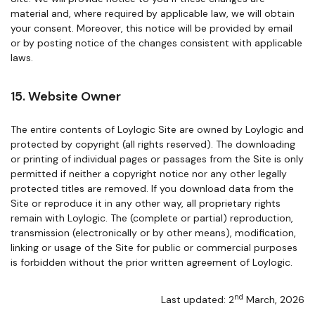
material and, where required by applicable law, we will obtain
your consent. Moreover, this notice will be provided by email
or by posting notice of the changes consistent with applicable
laws.
15. Website Owner
The entire contents of Loylogic Site are owned by Loylogic and
protected by copyright (all rights reserved). The downloading
or printing of individual pages or passages from the Site is only
permitted if neither a copyright notice nor any other legally
protected titles are removed. If you download data from the
Site or reproduce it in any other way, all proprietary rights
remain with Loylogic. The (complete or partial) reproduction,
transmission (electronically or by other means), modification,
linking or usage of the Site for public or commercial purposes
is forbidden without the prior written agreement of Loylogic.
nd
Last updated: 2
March, 2026