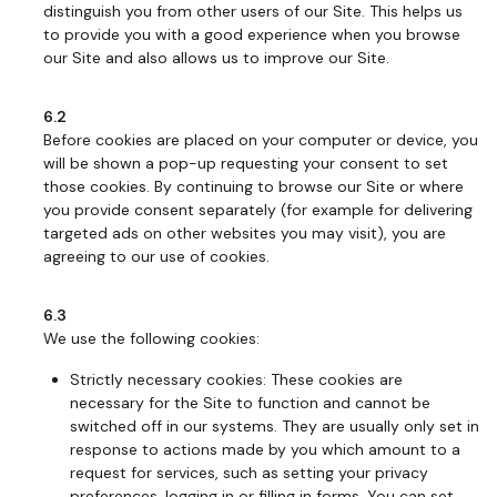
distinguish you from other users of our Site. This helps us
to provide you with a good experience when you browse
our Site and also allows us to improve our Site.
6.2
Before cookies are placed on your computer or device, you
will be shown a pop-up requesting your consent to set
those cookies. By continuing to browse our Site or where
you provide consent separately (for example for delivering
targeted ads on other websites you may visit), you are
agreeing to our use of cookies.
6.3
We use the following cookies:
Strictly necessary cookies: These cookies are
necessary for the Site to function and cannot be
switched off in our systems. They are usually only set in
response to actions made by you which amount to a
request for services, such as setting your privacy
preferences, logging in or filling in forms. You can set