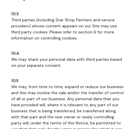
10.3
Third parties (including Star Shop Partners and service
providers) whose content appears on our Site may use
third party cookies. Please refer to section 6 for more
information on controlling cookies.
10.4
We may share your personal data with third parties based
on your separate consent.
10.5
We may, from time to time, expand or reduce our business
and this may involve the sale and/or the transfer of control
of all or part of our business. Any personal data that you
have provided will, where it is relevant to any part of our
business that is being transferred, be transferred along
with that part and the new owner or newly controlling
party will, under the terms of this Notice, be permitted to