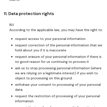
11. Data protection rights
11.1
According to the applicable law, you may have the right to:
request access to your personal information.
request correction of the personal information that we
hold about you if it is inaccurate.
request erasure of your personal information if there is
no good reason for us continuing to process it.
ask us to stop processing personal information (where
we are relying on a legitimate interest) if you wish to
object to processing on this ground.
withdraw your consent to processing of your personal
data.
request the restriction of processing of your personal
information.