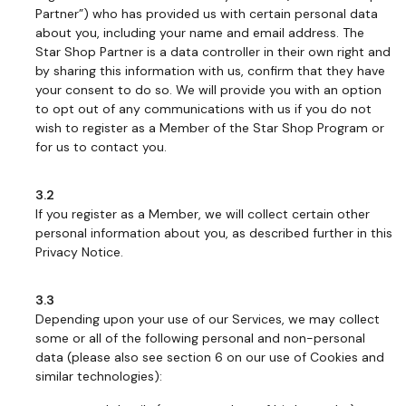
Partner”) who has provided us with certain personal data
about you, including your name and email address. The
Star Shop Partner is a data controller in their own right and
by sharing this information with us, confirm that they have
your consent to do so. We will provide you with an option
to opt out of any communications with us if you do not
wish to register as a Member of the Star Shop Program or
for us to contact you.
3.2
If you register as a Member, we will collect certain other
personal information about you, as described further in this
Privacy Notice.
3.3
Depending upon your use of our Services, we may collect
some or all of the following personal and non-personal
data (please also see section 6 on our use of Cookies and
similar technologies):