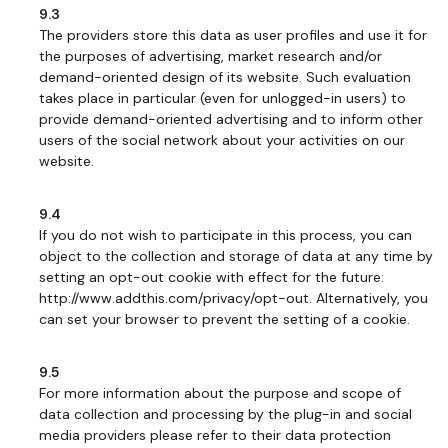
9.3
The providers store this data as user profiles and use it for
the purposes of advertising, market research and/or
demand-oriented design of its website. Such evaluation
takes place in particular (even for unlogged-in users) to
provide demand-oriented advertising and to inform other
users of the social network about your activities on our
website.
9.4
If you do not wish to participate in this process, you can
object to the collection and storage of data at any time by
setting an opt-out cookie with effect for the future:
http://www.addthis.com/privacy/opt-out. Alternatively, you
can set your browser to prevent the setting of a cookie.
9.5
For more information about the purpose and scope of
data collection and processing by the plug-in and social
media providers please refer to their data protection