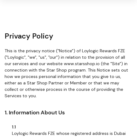
Warning:
Success:
Password
Privacy Policy
changed
successfully!
This is the privacy notice ("Notice") of Loylogic Rewards FZE
("Loylogic", "we", "us", "our") in relation to the provision of all
our services and our website www.starsshop.io (the "Site") in
connection with the Star Shop program. This Notice sets out
how we process personal information that you give to us,
either as a Star Shop Partner or Member or that we may
collect or otherwise process in the course of providing the
Services to you.
1. Information About Us
1.1
Loylogic Rewards FZE whose registered address is Dubai