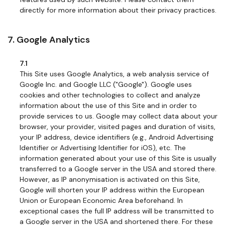
directly for more information about their privacy practices.
7. Google Analytics
7.1
This Site uses Google Analytics, a web analysis service of
Google Inc. and Google LLC ("Google"). Google uses
cookies and other technologies to collect and analyze
information about the use of this Site and in order to
provide services to us. Google may collect data about your
browser, your provider, visited pages and duration of visits,
your IP address, device identifiers (e.g., Android Advertising
Identifier or Advertising Identifier for iOS), etc. The
information generated about your use of this Site is usually
transferred to a Google server in the USA and stored there.
However, as IP anonymisation is activated on this Site,
Google will shorten your IP address within the European
Union or European Economic Area beforehand. In
exceptional cases the full IP address will be transmitted to
a Google server in the USA and shortened there. For these