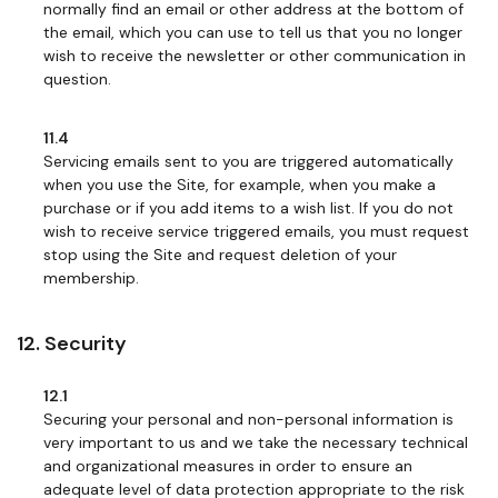
normally find an email or other address at the bottom of
the email, which you can use to tell us that you no longer
wish to receive the newsletter or other communication in
question.
11.4
Servicing emails sent to you are triggered automatically
when you use the Site, for example, when you make a
purchase or if you add items to a wish list. If you do not
wish to receive service triggered emails, you must request
stop using the Site and request deletion of your
membership.
12. Security
12.1
Securing your personal and non-personal information is
very important to us and we take the necessary technical
and organizational measures in order to ensure an
adequate level of data protection appropriate to the risk