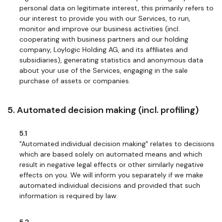
personal data on legitimate interest, this primarily refers to
our interest to provide you with our Services, to run,
monitor and improve our business activities (incl.
cooperating with business partners and our holding
company, Loylogic Holding AG, and its affiliates and
subsidiaries), generating statistics and anonymous data
about your use of the Services, engaging in the sale
purchase of assets or companies.
5. Automated decision making (incl. profiling)
5.1
"Automated individual decision making" relates to decisions
which are based solely on automated means and which
result in negative legal effects or other similarly negative
effects on you. We will inform you separately if we make
automated individual decisions and provided that such
information is required by law.