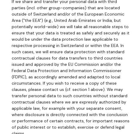
If we share and transfer your personal data with third
parties (incl. other group-companies) that are located
outside of Switzerland and/or of the European Economic
Area ("the EEA") (e.g., United Arab Emirates or India, but
potentially world-wide) we will take all reasonable steps to
ensure that your data is treated as safely and securely as it
would be under the data protection law applicable to
respective processing in Switzerland or within the EEA. In
such cases, we will ensure data protection with standard
contractual clauses for data transfers to third countries
issued and approved by the EU Commission and/or the
Federal Data Protection and Information Commissioner
(FDPIC), as accordingly amended and adapted to local
circumstances. If you wish to receive a copy of these
clauses, please contact us (cf. section 1 above). We may
transfer personal data to such countries without standard
contractual clauses where we are expressly authorized by
applicable law, for example with your separate consent,
where disclosure is directly connected with the conclusion
or performance of certain contracts, for important reasons
of public interest or to establish, exercise or defend legal
claims.