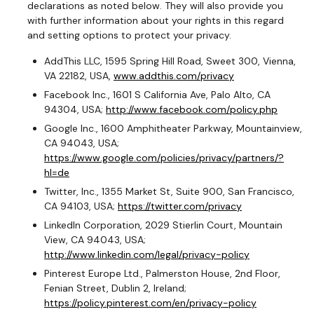
declarations as noted below. They will also provide you
with further information about your rights in this regard
and setting options to protect your privacy.
AddThis LLC, 1595 Spring Hill Road, Sweet 300, Vienna,
VA 22182, USA,
www.addthis.com/privacy
Facebook Inc., 1601 S California Ave, Palo Alto, CA
94304, USA;
http://www.facebook.com/policy.php
Google Inc., 1600 Amphitheater Parkway, Mountainview,
CA 94043, USA;
https://www.google.com/policies/privacy/partners/?
hl=de
Twitter, Inc., 1355 Market St, Suite 900, San Francisco,
CA 94103, USA;
https://twitter.com/privacy
LinkedIn Corporation, 2029 Stierlin Court, Mountain
View, CA 94043, USA;
http://www.linkedin.com/legal/privacy-policy
Pinterest Europe Ltd., Palmerston House, 2nd Floor,
Fenian Street, Dublin 2, Ireland;
https://policy.pinterest.com/en/privacy-policy