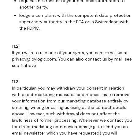
request the transfer of your personal information to
another party.
lodge a complaint with the competent data protection
supervisory authority in the EEA or in Switzerland with
the FDPIC.
11.2
If you wish to use one of your rights, you can e-mail us at
privacy@loylogic.com. You can also contact us by mail, see
sec. 1 above.
11.3
In particular, you may withdraw your consent in relation
with direct marketing measures and request us to remove
your information from our marketing database entirely by
emailing, writing or calling us using at the contact details
above. However, such withdrawal does not affect the
lawfulness of former processing. Whenever we contact you
for direct marketing communications (e.g. to send you an
email newsletter which you have requested) you will