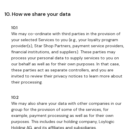
10. How we share your data
10.1
We may co-ordinate with third parties in the provision of
your selected Services to you (e.g., your loyalty program
provider(s), Star Shop Partners, payment service providers,
financial institutions, and suppliers). These parties may
process your personal data to supply services to you on
our behalf as well as for their own purposes. In that case,
these parties act as separate controllers, and you are
invited to review their privacy notices to learn more about
their processing.
10.2
We may also share your data with other companies in our
group for the provision of some of the services, for
example, payment processing as well as for their own
purposes. This includes our holding company, Loylogic
Holding AG, and its affiliates and subsidiaries.