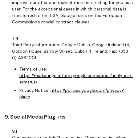
improve our offer and make it more interesting for you as a
user. For the exceptional cases in which personal data is
transferred to the USA, Google relies on the European
Commission’s model contract clauses.
7.4
Third Party Information: Google Dublin, Google Ireland Ltd,
Gordon House, Barrow Street, Dublin 4, Ireland, Fax: +353
(1) 436 1001.
Terms of Use:
https://marketingplatform.google.com/about/analytics/t
erms/us/
Privacy Notice:
https://policies.google.com/privacy?
hl=en
9. Social Media Plug-ins
9.1
Our websites use AddThis plug-ins. These plug-ins allow