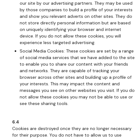
our site by our advertising partners. They may be used
by those companies to build a profile of your interests
and show you relevant adverts on other sites. They do
not store directly personal information but are based
on uniquely identifying your browser and internet
device. If you do not allow these cookies, you will
experience less targeted advertising.
Social Media Cookies: These cookies are set by a range
of social media services that we have added to the site
to enable you to share our content with your friends
and networks. They are capable of tracking your
browser across other sites and building up a profile of
your interests. This may impact the content and
messages you see on other websites you visit. If you do
not allow these cookies you may not be able to use or
see these sharing tools.
6.4
Cookies are destroyed once they are no longer necessary
for their purpose. You do not have to allow us to use