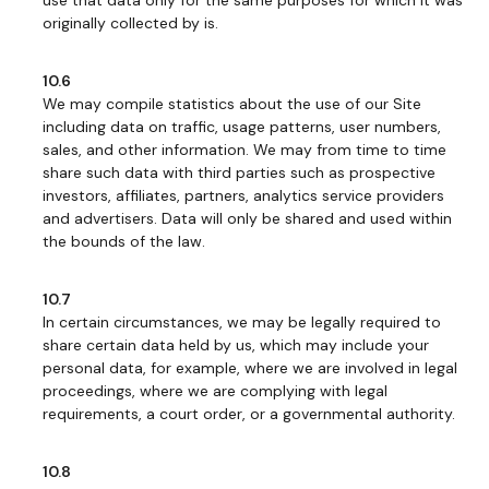
use that data only for the same purposes for which it was
originally collected by is.
10.6
We may compile statistics about the use of our Site
including data on traffic, usage patterns, user numbers,
sales, and other information. We may from time to time
share such data with third parties such as prospective
investors, affiliates, partners, analytics service providers
and advertisers. Data will only be shared and used within
the bounds of the law.
10.7
In certain circumstances, we may be legally required to
share certain data held by us, which may include your
personal data, for example, where we are involved in legal
proceedings, where we are complying with legal
requirements, a court order, or a governmental authority.
10.8