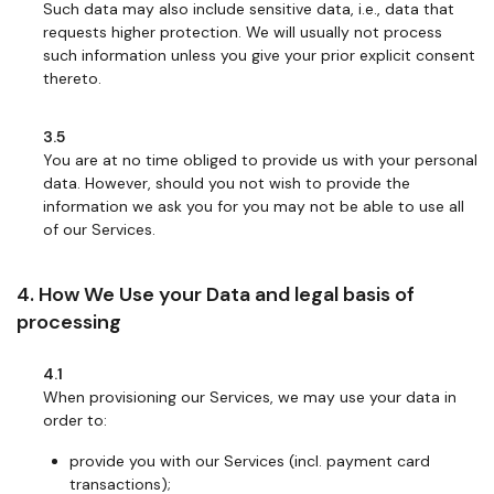
Such data may also include sensitive data, i.e., data that
requests higher protection. We will usually not process
such information unless you give your prior explicit consent
thereto.
3.5
You are at no time obliged to provide us with your personal
data. However, should you not wish to provide the
information we ask you for you may not be able to use all
of our Services.
4. How We Use your Data and legal basis of
processing
4.1
When provisioning our Services, we may use your data in
order to:
provide you with our Services (incl. payment card
transactions);