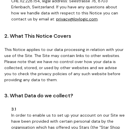
CHE.112.228.154, legal address: Seestrasse 78, 8703
Erlenbach, Switzerland. If you have any questions about
how we handle data with respect to this Notice you can
contact us by email at:
privacy@loylogic.com
.
2. What This Notice Covers
This Notice applies to our data processing in relation with your
use of the Site. The Site may contain links to other websites.
Please note that we have no control over how your data is
collected, stored, or used by other websites and we advise
you to check the privacy policies of any such website before
providing any data to them.
3. What Data do we collect?
3.1
In order to enable us to set up your account on our Site we
have been provided with certain personal data by the
organisation which has offered you Stars (the “Star Shop