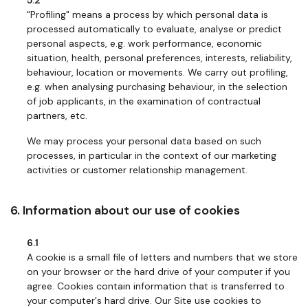
5.2
"Profiling" means a process by which personal data is
processed automatically to evaluate, analyse or predict
personal aspects, e.g. work performance, economic
situation, health, personal preferences, interests, reliability,
behaviour, location or movements. We carry out profiling,
e.g. when analysing purchasing behaviour, in the selection
of job applicants, in the examination of contractual
partners, etc.
We may process your personal data based on such
processes, in particular in the context of our marketing
activities or customer relationship management.
6. Information about our use of cookies
6.1
A cookie is a small file of letters and numbers that we store
on your browser or the hard drive of your computer if you
agree. Cookies contain information that is transferred to
your computer's hard drive. Our Site use cookies to