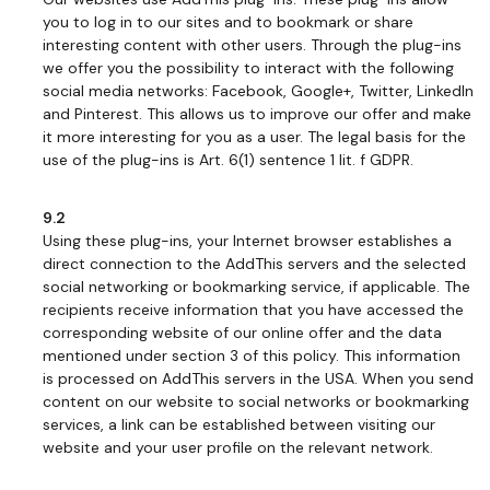
you to log in to our sites and to bookmark or share
interesting content with other users. Through the plug-ins
we offer you the possibility to interact with the following
social media networks: Facebook, Google+, Twitter, LinkedIn
and Pinterest. This allows us to improve our offer and make
it more interesting for you as a user. The legal basis for the
use of the plug-ins is Art. 6(1) sentence 1 lit. f GDPR.
9.2
Using these plug-ins, your Internet browser establishes a
direct connection to the AddThis servers and the selected
social networking or bookmarking service, if applicable. The
recipients receive information that you have accessed the
corresponding website of our online offer and the data
mentioned under section 3 of this policy. This information
is processed on AddThis servers in the USA. When you send
content on our website to social networks or bookmarking
services, a link can be established between visiting our
website and your user profile on the relevant network.