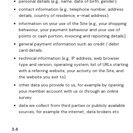
personal details (e.g., name, date of birth, gender);
contact information (e.g., telephone number, address
details, country of residence, e-mail address);
information on your use of the Site (e.g., your shopping
behaviour, your payment behaviour and your use of
points or cash portion, invoicing and reporting details);
general payment information such as credit / debit
card details;
technical information (e.g., IP address, web browser
type and version, operating system; list of URLs starting
with a referring website, your activity on the Site, and
the website you exit to);
other data you provide to us, for example by opening
your member account with us or through an online
survey;
data we collect from third parties or publicly available
sources, for example the internet, data brokers etc.
3.4