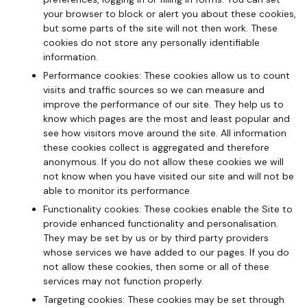
your browser to block or alert you about these cookies,
but some parts of the site will not then work. These
cookies do not store any personally identifiable
information.
Performance cookies: These cookies allow us to count
visits and traffic sources so we can measure and
improve the performance of our site. They help us to
know which pages are the most and least popular and
see how visitors move around the site. All information
these cookies collect is aggregated and therefore
anonymous. If you do not allow these cookies we will
not know when you have visited our site and will not be
able to monitor its performance.
Functionality cookies: These cookies enable the Site to
provide enhanced functionality and personalisation.
They may be set by us or by third party providers
whose services we have added to our pages. If you do
not allow these cookies, then some or all of these
services may not function properly.
Targeting cookies: These cookies may be set through