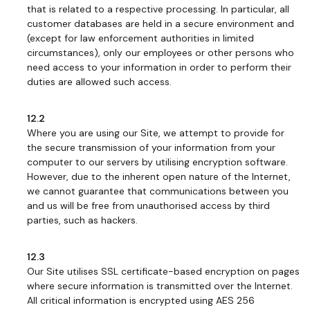
that is related to a respective processing. In particular, all
customer databases are held in a secure environment and
(except for law enforcement authorities in limited
circumstances), only our employees or other persons who
need access to your information in order to perform their
duties are allowed such access.
12.2
Where you are using our Site, we attempt to provide for
the secure transmission of your information from your
computer to our servers by utilising encryption software.
However, due to the inherent open nature of the Internet,
we cannot guarantee that communications between you
and us will be free from unauthorised access by third
parties, such as hackers.
12.3
Our Site utilises SSL certificate-based encryption on pages
where secure information is transmitted over the Internet.
All critical information is encrypted using AES 256