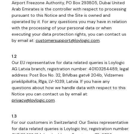
Airport Freezone Authority, PO Box 293805, Dubai United
Arab Emirates is the controller with respect to processing
pursuant to this Notice and the Site is owned and
operated by it. For any questions you may have in relation
with the processing of your personal data or when
executing your data protection rights, you can contact us
by email at:
customersupport@loylogic.com
.
1.2
Our EU representative for data related queries is Loylogic
AG Latvia branch, registration number: 40103284489, legal
address: Post Box No. 32, Brīvības gatvē 204b, Vidzemes
priekšpilsēta, Rīga, LV-1039, Latvia. If you have any
questions about how we handle data with respect to this
Notice you can contact us by email at:
privacy@loylogic.com
.
1.3
For our customers in Switzerland: Our Swiss representative
for data related queries is Loylogic Inc, registration number: