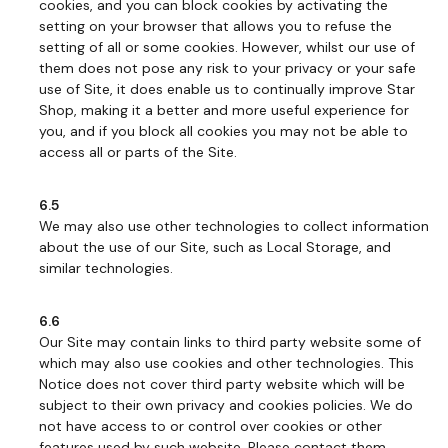
cookies, and you can block cookies by activating the
setting on your browser that allows you to refuse the
setting of all or some cookies. However, whilst our use of
them does not pose any risk to your privacy or your safe
use of Site, it does enable us to continually improve Star
Shop, making it a better and more useful experience for
you, and if you block all cookies you may not be able to
access all or parts of the Site.
6.5
We may also use other technologies to collect information
about the use of our Site, such as Local Storage, and
similar technologies.
6.6
Our Site may contain links to third party website some of
which may also use cookies and other technologies. This
Notice does not cover third party website which will be
subject to their own privacy and cookies policies. We do
not have access to or control over cookies or other
features used by such website. Please contact them