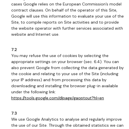
cases Google relies on the European Commission’s model
contract clauses. On behalf of the operator of this Site,
Google will use this information to evaluate your use of the
Site, to compile reports on Site activities and to provide
the website operator with further services associated with
website and Internet use.
7.2
You may refuse the use of cookies by selecting the
appropriate settings on your browser (sec. 6.4). You can
also prevent Google from collecting the data generated by
the cookie and relating to your use of the Site (including
your IP address) and from processing this data by
downloading and installing the browser plug-in available
under the following link:
https://tools.google.com/dlpage/gaoptout?hl=en
7.3
We use Google Analytics to analyse and regularly improve
the use of our Site. Through the obtained statistics we can