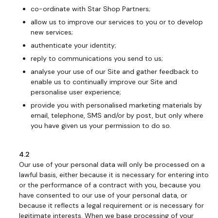
co-ordinate with Star Shop Partners;
allow us to improve our services to you or to develop
new services;
authenticate your identity;
reply to communications you send to us;
analyse your use of our Site and gather feedback to
enable us to continually improve our Site and
personalise user experience;
provide you with personalised marketing materials by
email, telephone, SMS and/or by post, but only where
you have given us your permission to do so.
4.2
Our use of your personal data will only be processed on a
lawful basis, either because it is necessary for entering into
or the performance of a contract with you, because you
have consented to our use of your personal data, or
because it reflects a legal requirement or is necessary for
legitimate interests. When we base processing of your