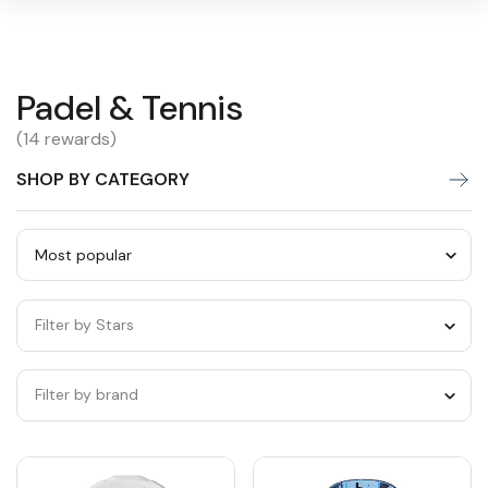
Padel
Padel & Tennis
Warning:
Success:
Password
changed
&
(14 rewards)
successfully!
Tennis
SHOP BY CATEGORY
Sort
by
Filter by Stars
category
Filter by brand