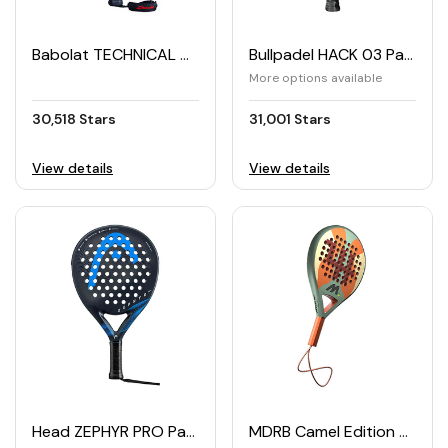
Babolat TECHNICAL VERON Padel Racket (2025)
Bullpadel HACK 03 Padel Racket (2024)
More options available
30,518 Stars
31,001 Stars
View details
View details
Head ZEPHYR PRO Padel Racket
MDRB Camel Edition Padel Racket