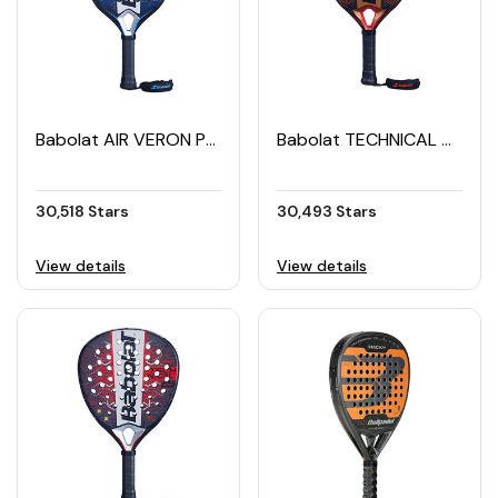
Babolat AIR VERON Padel Racket (2025)
Babolat TECHNICAL VERON Padel Racket (2024)
30,518 Stars
30,493 Stars
View details
View details