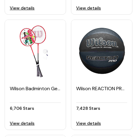
View details
View details
Wilson Badminton Gear Kit
Wilson REACTION PRO Shadow Basketball (Size 7)
6,706 Stars
7,428 Stars
View details
View details