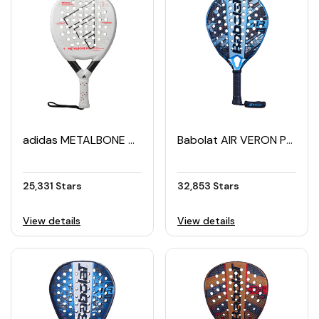
adidas METALBONE 09 Padel Racket (2025)
Babolat AIR VERON Padel Racket (2024)
25,331 Stars
32,853 Stars
View details
View details