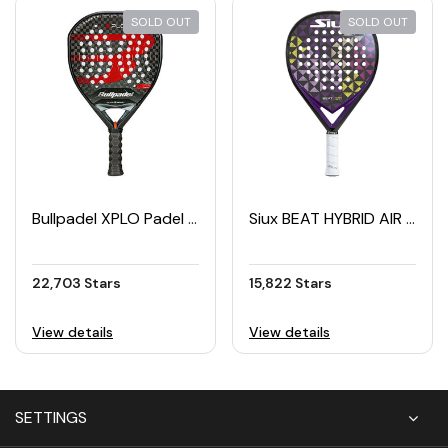
SOLD OUT
SOLD OUT
Bullpadel XPLO Padel Racket (2025)
Siux BEAT HYBRID AIR 2 Padel Racket (2025)
22,703 Stars
15,822 Stars
View details
View details
SETTINGS