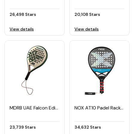
26,498 Stars
20,108 Stars
View details
View details
MDRB UAE Falcon Edition Padel Racket
NOX AT10 Padel Racket
23,739 Stars
34,632 Stars