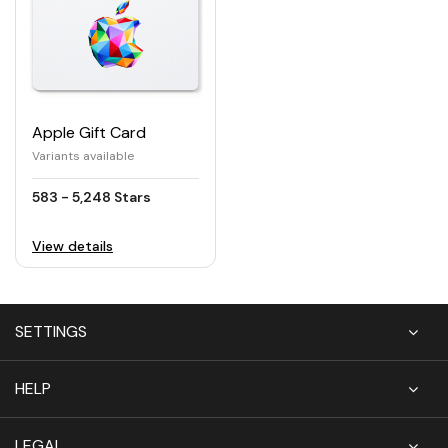
Apple Gift Card
Variants available
583 - 5,248 Stars
View details
SETTINGS
HELP
LEGAL