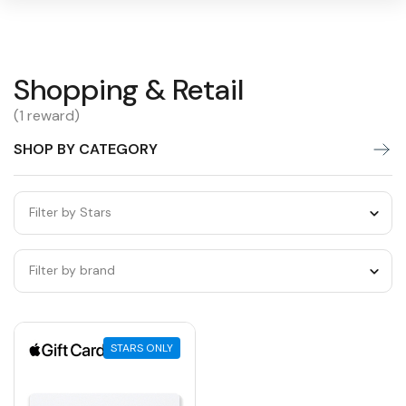
Shopping
Shopping & Retail
Warning:
Success:
Password
changed
&
(1 reward)
successfully!
Retail
SHOP BY CATEGORY
Filter by Stars
Filter by brand
STARS ONLY