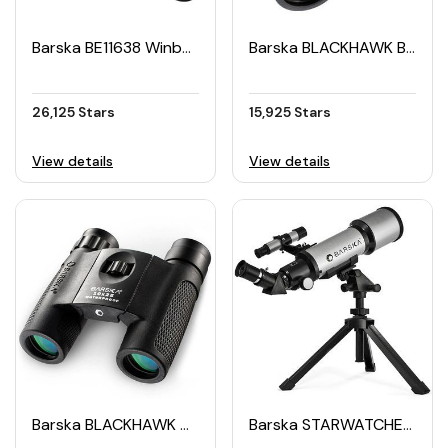
Barska BE11638 Winbest Pro Edition Metal Detector
Barska BLACKHAWK Binoculars 10×42 WP
26,125 Stars
15,925 Stars
View details
View details
Barska BLACKHAWK Waterproof Binocular 10×25
Barska STARWATCHER 300 Telescope