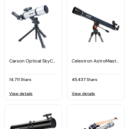
Carson Optical SkyChaser Refractor Beginner Telescope 70mm
Celestron AstroMaster 90AZ Telescope
14,711 Stars
45,437 Stars
View details
View details