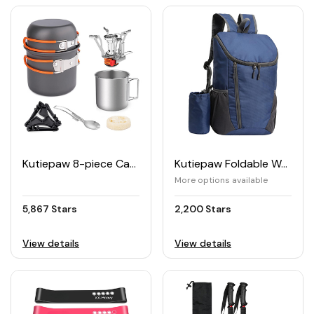
Kutiepaw 8-piece Camping Cookware Set
Kutiepaw Foldable Waterproof Hiking Backpack
More options available
5,867 Stars
2,200 Stars
View details
View details