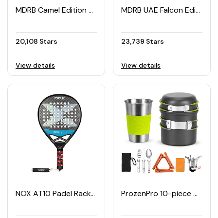
MDRB Camel Edition Padel Racket
MDRB UAE Falcon Edition Padel Racket
20,108 Stars
23,739 Stars
View details
View details
NOX AT10 Padel Racket
ProzenPro 10-piece Camping Cookware Set