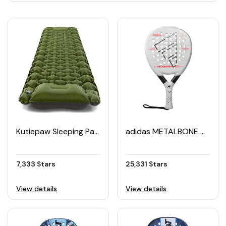
Kutiepaw Sleeping Pad Camping Mat
adidas METALBONE 09 Padel Racket (2025)
7,333 Stars
25,331 Stars
View details
View details