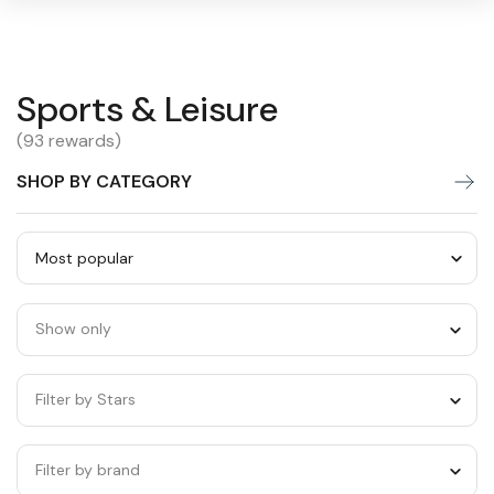
Sports
Sports & Leisure
Warning:
Success:
Password
changed
&
(93 rewards)
successfully!
Leisure
SHOP BY CATEGORY
Sort
by
Show only
category
Filter by Stars
Filter by brand