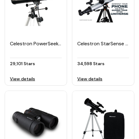
Celestron PowerSeeker 114EQ Telescope
Celestron StarSense Explorer LT 80AZ App Enabled Refractor Telescope
29,101 Stars
34,598 Stars
View details
View details