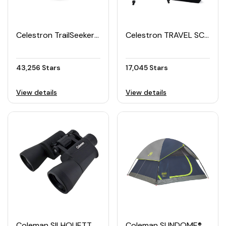
Celestron TrailSeeker Binoculars
Celestron TRAVEL SCOPE 70 Portable Telescope
43,256 Stars
17,045 Stars
View details
View details
Coleman SILHOUETTE VIEW Binoculars 16×50
Coleman SUNDOME® 3 Tent