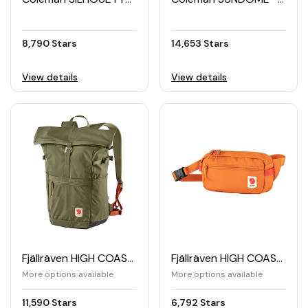
8,790 Stars
14,653 Stars
View details
View details
Fjällräven HIGH COAST Foldsack 24L
Fjällräven HIGH COAST Hip Pack
More options available
More options available
11,590 Stars
6,792 Stars