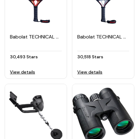
Babolat TECHNICAL VERON Padel Racket (2024)
Babolat TECHNICAL VERON Padel Racket (2025)
30,493 Stars
30,518 Stars
View details
View details