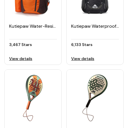
Kutiepaw Water-Resistant Packable Hiking Daypack
Kutiepaw Waterproof Packable Hiking Backpack 40L
3,467 Stars
6,133 Stars
View details
View details