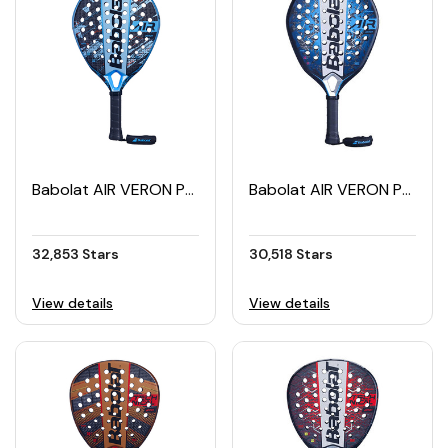
Babolat AIR VERON Padel Racket (2024)
Babolat AIR VERON Padel Racket (2025)
32,853 Stars
30,518 Stars
View details
View details