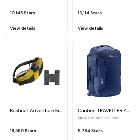
10,145 Stars
16,114 Stars
View details
View details
Bushnell Adventure Kit Binoculars and Hydration Pack
Caribee TRAVELLER 40 Travel Bag
More options available
16,590 Stars
9,784 Stars