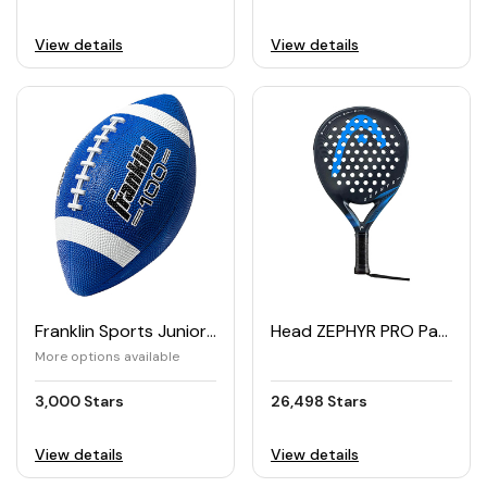
View details
View details
Franklin Sports Junior Football
Head ZEPHYR PRO Padel Racket
More options available
3,000 Stars
26,498 Stars
View details
View details