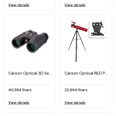
View details
View details
Carson Optical 3D Series High Definition Waterproof Binoculars
Carson Optical RED PLANET Telescope with Smartphone Adapter Bundle
40,354 Stars
22,694 Stars
View details
View details