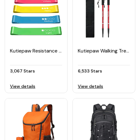
Kutiepaw Resistance Bands (Set of 5)
Kutiepaw Walking Trekking Poles (Pack of 2)
3,067 Stars
6,533 Stars
View details
View details