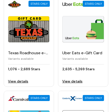
STARS ONLY
STARS ONLY
Texas Roadhouse e-Gift Card
Uber Eats e-Gift Card
Variants available
Variants available
1,076 - 2,689 Stars
2,635 - 5,269 Stars
View details
View details
STARS ONLY
STARS ONLY