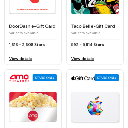
DoorDash e-Gift Card
Taco Bell e-Gift Card
Variants available
Variants available
1,613 - 2,608 Stars
592 - 5,914 Stars
View details
View details
STARS ONLY
STARS ONLY