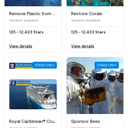
Remove Plastic from the Ocean
Restore Corals
Variants available
Variants available
125 - 12,423 Stars
125 - 12,423 Stars
View details
View details
STARS ONLY
STARS ONLY
Royal Caribbean® Cruises e-Gift Card
Sponsor Bees