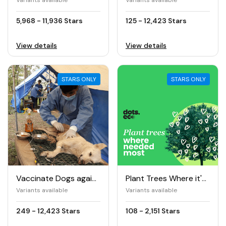
Variants available
Variants available
5,968 - 11,936 Stars
125 - 12,423 Stars
View details
View details
STARS ONLY
STARS ONLY
Vaccinate Dogs against Rabies
Plant Trees Where it's Needed The Most
Variants available
Variants available
249 - 12,423 Stars
108 - 2,151 Stars