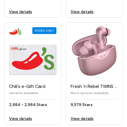
View details
View details
STARS ONLY
Chili's e-Gift Card
Fresh 'n Rebel TWINS ACE True Wireless Earbuds with Hybrid ANC
Variants available
More options available
2,984 - 2,984 Stars
9,579 Stars
View details
View details