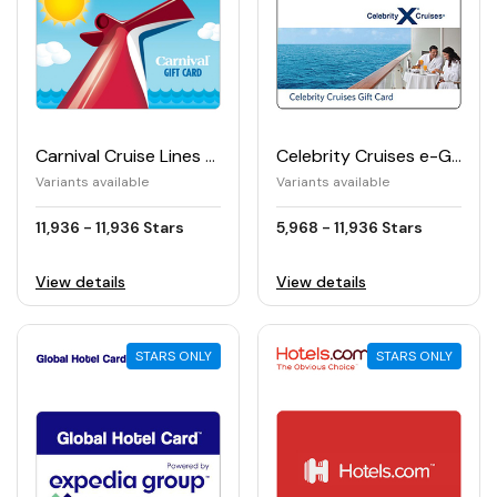
Carnival Cruise Lines e-Gift Card
Celebrity Cruises e-Gift Card
Variants available
Variants available
11,936 - 11,936 Stars
5,968 - 11,936 Stars
View details
View details
STARS ONLY
STARS ONLY