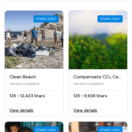
STARS ONLY
STARS ONLY
Clean Beach
Compensate CO₂ Certified
Variants available
Variants available
125 - 12,423 Stars
125 - 9,938 Stars
View details
View details
STARS ONLY
STARS ONLY