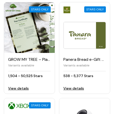
STARS ONLY
STARS ONLY
GROW MY TREE – Planting trees
Panera Bread e-Gift Card
Variants available
Variants available
1,504 - 50,525 Stars
538 - 5,377 Stars
View details
View details
STARS ONLY