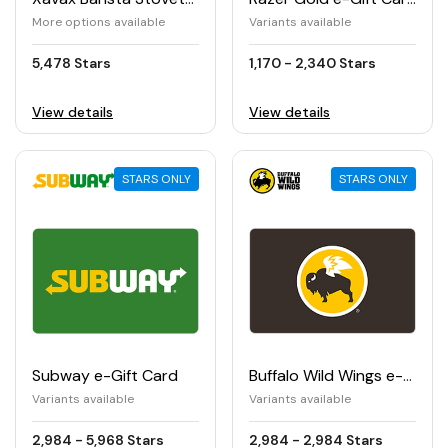
More options available
Variants available
5,478 Stars
1,170 - 2,340 Stars
View details
View details
STARS ONLY
STARS ONLY
Subway e-Gift Card
Buffalo Wild Wings e-Gift Card
Variants available
Variants available
2,984 - 5,968 Stars
2,984 - 2,984 Stars