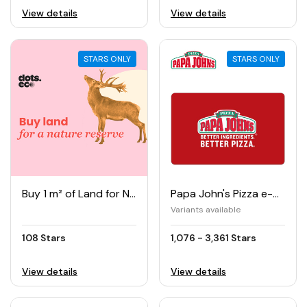
View details
View details
STARS ONLY
STARS ONLY
Buy 1 m² of Land for Nature Reserve
Papa John's Pizza e-Gift Card
Variants available
108 Stars
1,076 - 3,361 Stars
View details
View details