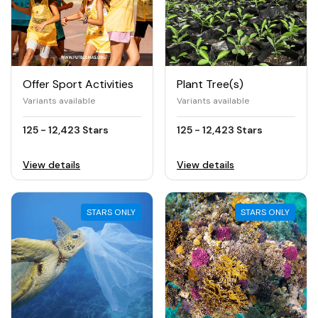
Offer Sport Activities
Plant Tree(s)
Variants available
Variants available
125 - 12,423 Stars
125 - 12,423 Stars
View details
View details
STARS ONLY
STARS ONLY