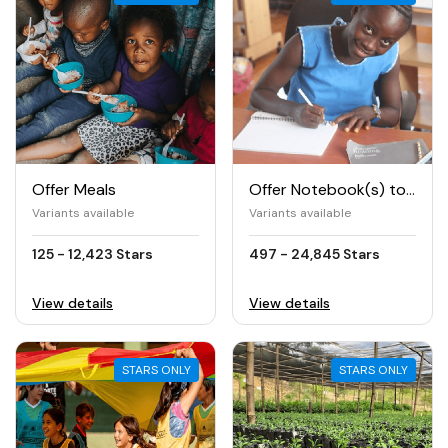
Offer Meals
Offer Notebook(s) to Girls
Variants available
Variants available
125 - 12,423 Stars
497 - 24,845 Stars
View details
View details
STARS ONLY
STARS ONLY