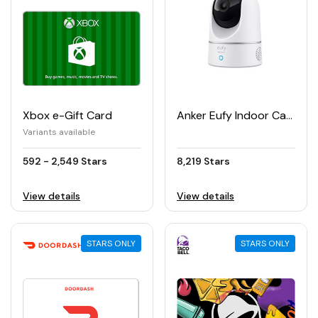
Xbox e-Gift Card
Anker Eufy Indoor Cam 2K Pan & Tilt Security Camera
Variants available
592 - 2,549 Stars
8,219 Stars
View details
View details
STARS ONLY
STARS ONLY