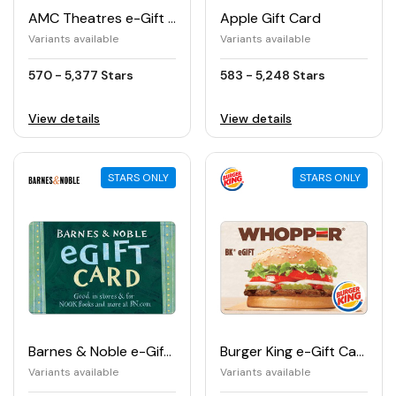
AMC Theatres e-Gift Card
Apple Gift Card
Variants available
Variants available
570 - 5,377 Stars
583 - 5,248 Stars
View details
View details
STARS ONLY
STARS ONLY
Barnes & Noble e-Gift Card
Burger King e-Gift Card
Variants available
Variants available