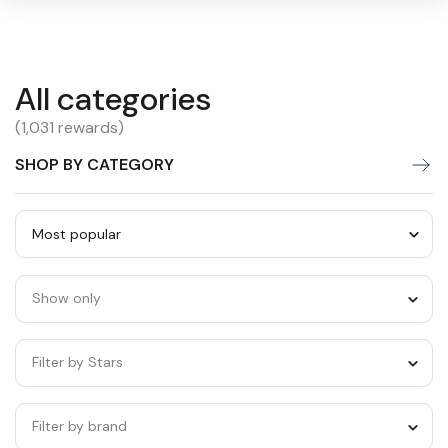
All
All categories
Warning:
Success:
Password
changed
categories
(1,031 rewards)
successfully!
SHOP BY CATEGORY
Sort
by
Show only
category
Filter by Stars
Filter by brand