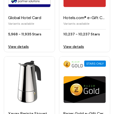
Global Hotel Card
Hotels.com® e-Gift Card
Variants available
Variants available
5,968 - 11,935 Stars
10,237 - 10,237 Stars
View details
View details
STARS ONLY
Xavax Barista Stovetop Espresso Maker
Razer Gold e-Gift Card