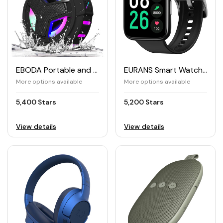
EBODA Portable and Waterproof Bluetooth Shower Speaker
EURANS Smart Watch 44mm
More options available
More options available
5,400 Stars
5,200 Stars
View details
View details