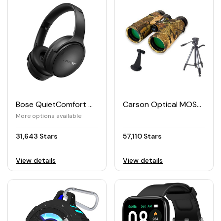
Bose QuietComfort Wireless Headphones
Carson Optical MOSSY OAK Binocular Tripod Bundle
More options available
31,643 Stars
57,110 Stars
View details
View details