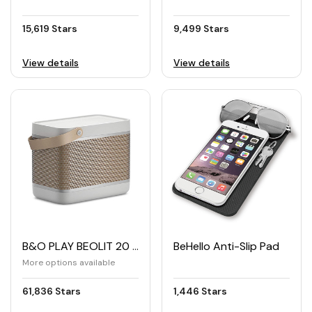
15,619 Stars
9,499 Stars
View details
View details
B&O PLAY BEOLIT 20 Wireless High End Speaker
BeHello Anti-Slip Pad
More options available
61,836 Stars
1,446 Stars