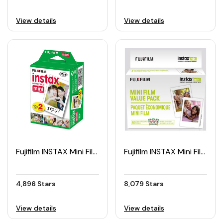
View details
View details
Fujifilm INSTAX Mini Film Twin Pack (20pcs)
Fujifilm INSTAX Mini Film Value Pack (60pcs)
4,896 Stars
8,079 Stars
View details
View details