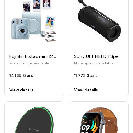
Fujifilm Instax mini 12 Peak Bundle
Sony ULT FIELD 1 Speaker
More options available
More options available
14,135 Stars
11,772 Stars
View details
View details