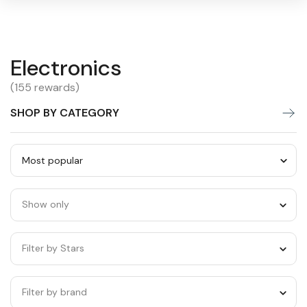
Electronics
Electronics
Warning:
Success:
Password
changed
(155 rewards)
successfully!
SHOP BY CATEGORY
Sort
by
Show only
category
Filter by Stars
Filter by brand