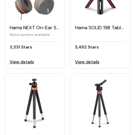
Hama NEXT On-Ear Stereo Headphones
Hama SOLID 19B Table Tripod for Camera & Smartphone
More options available
3,331 Stars
5,492 Stars
View details
View details