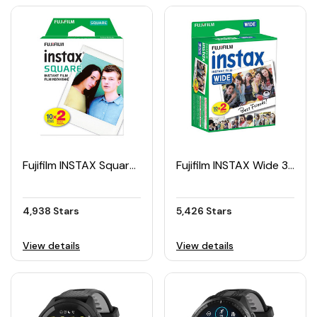
Fujifilm INSTAX Square Film Pack (20pcs)
Fujifilm INSTAX Wide 300 Twin Pack Film
4,938 Stars
5,426 Stars
View details
View details