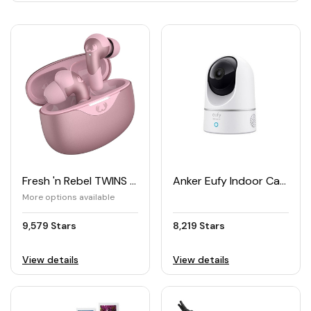
Fresh 'n Rebel TWINS ACE True Wireless Earbuds with Hybrid ANC
Anker Eufy Indoor Cam 2K Pan & Tilt Security Camera
More options available
9,579 Stars
8,219 Stars
View details
View details