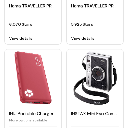
Hama TRAVELLER PRO Tripod 105cm for Smartphones and GoPro
Hama TRAVELLER PRO Tripod for Smartphones and GoPro
6,070 Stars
5,925 Stars
View details
View details
INIU Portable Charger 10000mAh
INSTAX Mini Evo Camera
More options available