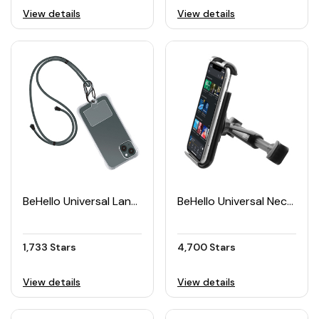
View details
View details
BeHello Universal Lanyard Case
BeHello Universal Neckrest Tablet Car Holder
1,733 Stars
4,700 Stars
View details
View details