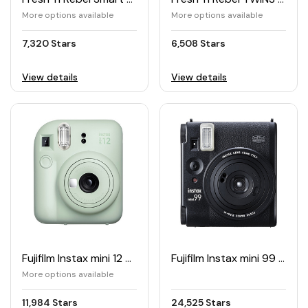
More options available
More options available
7,320 Stars
6,508 Stars
View details
View details
Fujifilm Instax mini 12 Camera
Fujifilm Instax mini 99 Camera
More options available
11,984 Stars
24,525 Stars