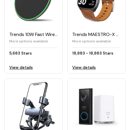
Trends 10W Fast Wireless Charger Qi
Trends MAESTRO-X Smartwatch
More options available
More options available
5,683 Stars
18,883 - 18,883 Stars
View details
View details