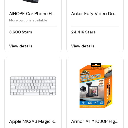
AINOPE Car Phone Holder
Anker Eufy Video Doorbell Battery Set
More options available
3,600 Stars
24,416 Stars
View details
View details
Apple MK2A3 Magic Keyboard US English
Armor All™ 1080P High-Definition Dual Dashboard Camera