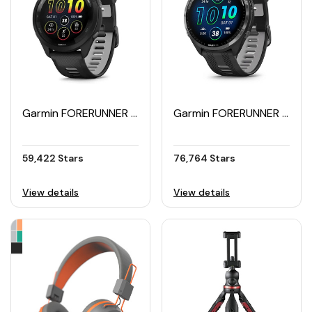
Garmin FORERUNNER 265 Smartwatch 46mm
Garmin FORERUNNER 965 Smartwatch 47mm
59,422 Stars
76,764 Stars
View details
View details