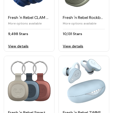
Fresh 'n Rebel CLAM FUSE Wireless Headphones with Hybrid ANC
Fresh 'n Rebel Rockbox BOLD X Bluetooth® Speaker
More options available
More options available
9,498 Stars
10,131 Stars
View details
View details
Fresh 'n Rebel Smart Finder Tag (pack of 3)
Fresh 'n Rebel TWINS MOVE True Wireless Sports Earbuds