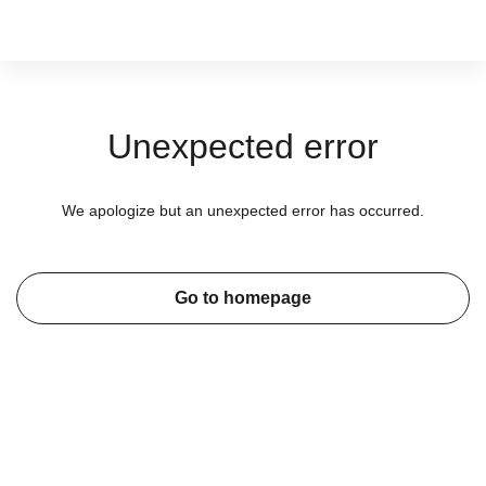
Unexpected error
We apologize but an unexpected error has occurred.
Go to homepage