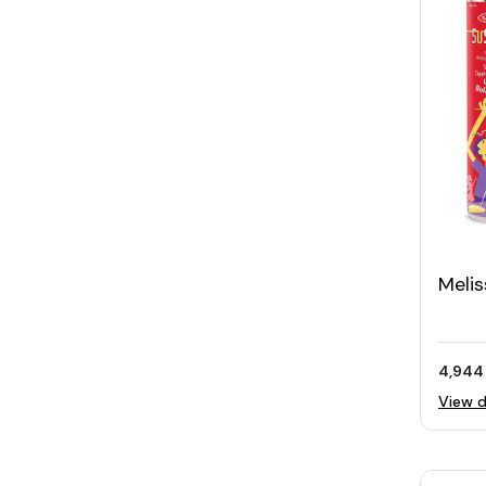
Meli
Fami
4,944
View d