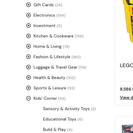
Gift Cards
(24)
Electronics
(154)
Investment
(5)
Kitchen & Cookware
(158)
Home & Living
(79)
Fashion & Lifestyle
(160)
LEGO®
Luggage & Travel Gear
(114)
Bloc
Health & Beauty
(102)
Sports & Leisure
(93)
8,586 
View d
Kids' Corner
(53)
Sensory & Activity Toys
(3)
Educational Toys
(6)
Build & Play
(4)