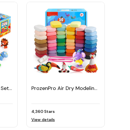
 Set
ProzenPro Air Dry Modeling
Clay Kit in 50 Colors
4,360 Stars
View details