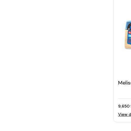
Meli
Play 
Dash
9,650 
View d