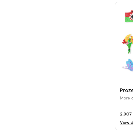
Proze
Draw
More o
Patt
2,907 
View d