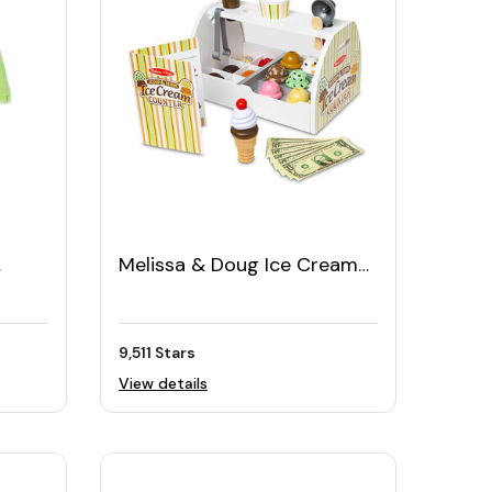
Melissa & Doug Ice Cream
Counter (28pcs)
9,511 Stars
View details