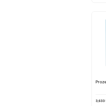
Proz
Gam
3,633 