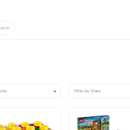
earch
only
Filter by Stars