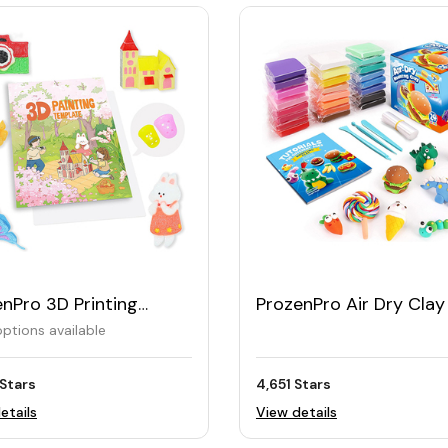
nPro 3D Printing
ProzenPro Air Dry Clay
ing Book 40 Reusable
in 24 Colors
ptions available
erns
Stars
4,651 Stars
etails
View details