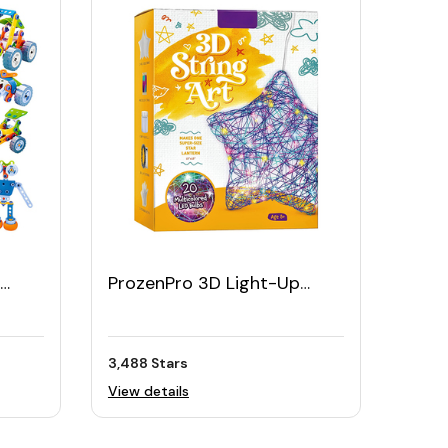
ProzenPro 3D Light-Up
String Art Kit
3,488 Stars
View details