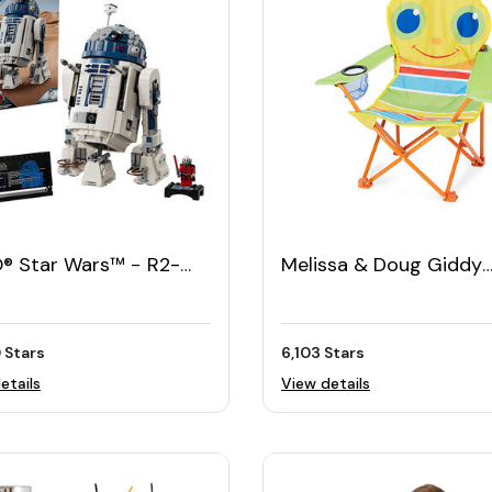
® Star Wars™ − R2-
Melissa & Doug Giddy
Buggy Chair
 Stars
6,103 Stars
etails
View details