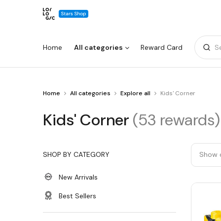
Home
All categories
Reward Card
S
You
Home
All categories
Explore all
Kids' Corner
Warning:
Success:
Password
are
changed
at
Kids'
Kids' Corner
(53 rewards)
Kids'
successfully!
Corner
Corner
SHOP BY CATEGORY
Show 
New Arrivals
Best Sellers