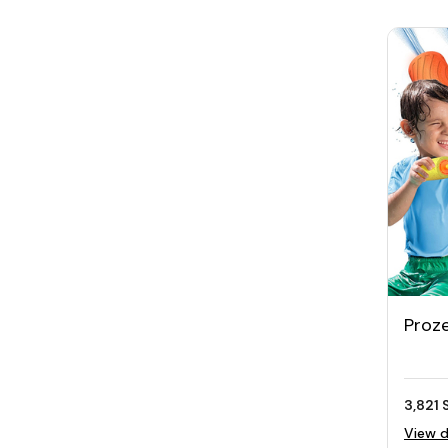
Proz
Water
3,821 
View d