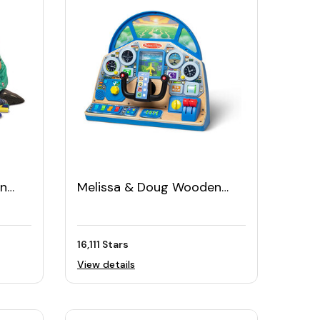
en
Melissa & Doug Wooden
0pcs)
Play Cockpit Dashboard
16,111 Stars
View details