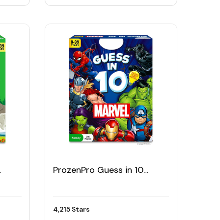
ProzenPro Guess in 10
ame
Marvel Card Game
4,215 Stars