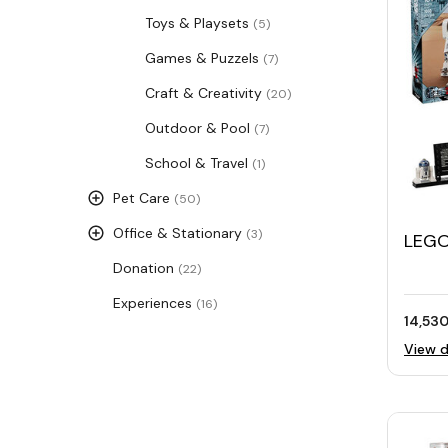
Toys & Playsets
(5)
Games & Puzzels
(7)
Craft & Creativity
(20)
Outdoor & Pool
(7)
School & Travel
(1)
Pet Care
(50)
Office & Stationary
(3)
LEGO
D2™
Donation
(22)
Experiences
(16)
14,530
View d