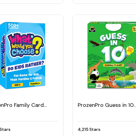
enPro Family Card
ProzenPro Guess in 10
e
Animal Planet Card G
Stars
4,215 Stars