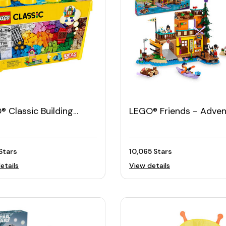
 Classic Building
LEGO® Friends − Adven
ks (790pcs)
Camp Water Sports
Stars
10,065 Stars
etails
View details