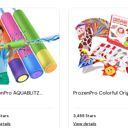
enPro AQUABLITZ
ProzenPro Colorful Or
 Blasters (set of 3)
Kit with 120 Sheets & 
Projects
Stars
3,488 Stars
etails
View details