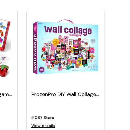
igami
ProzenPro DIY Wall Collage
54
Kit
5,087 Stars
View details