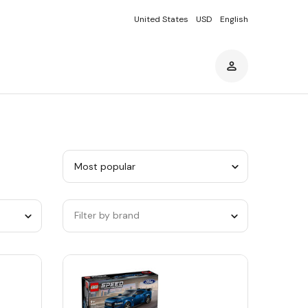
United States
USD
English
Sort
by
category
Filter by brand