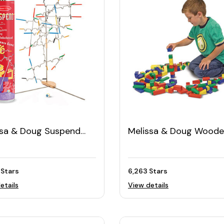
ssa & Doug Suspend
Melissa & Doug Wood
ly Game (31pcs)
Building Blocks Set (10
 Stars
6,263 Stars
etails
View details