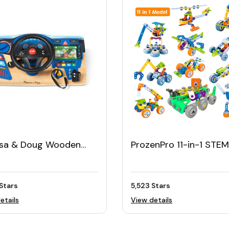
ssa & Doug Wooden
ProzenPro 11-in-1 STEM
Steering Wheel
Building Toy
board
Stars
5,523 Stars
etails
View details