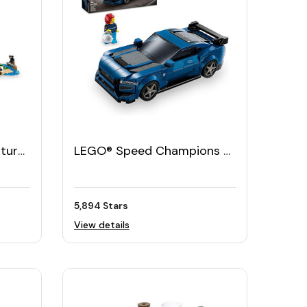
ture
LEGO® Speed Champions −
Ford Mustang Dark Horse
Sports Car
5,894 Stars
View details