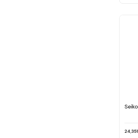
Seik
Men'
24,351