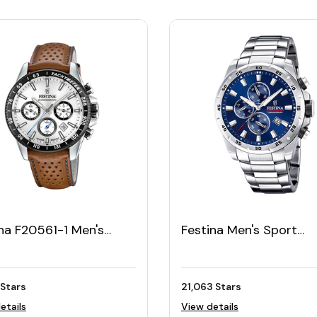
na F20561-1 Men's
Festina Men's Sport
r Leather Watch
Chronograph F20463/
let
 Stars
21,063 Stars
etails
View details