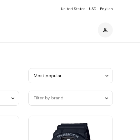
United States
USD
English
Sort
by
category
Filter by brand