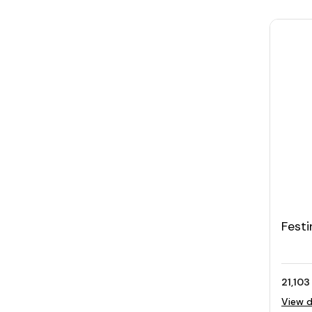
Festi
Silve
Brace
21,103
View d