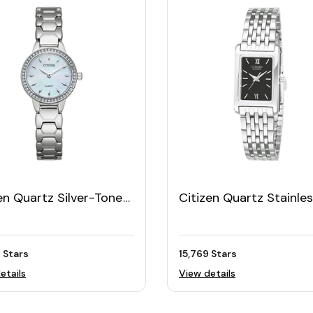
en Quartz Silver-Tone
Citizen Quartz Stainle
n's Watch with White
Steel Women's Bracele
Dial
Watch
 Stars
15,769 Stars
etails
View details