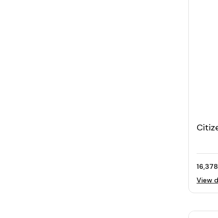
Citiz
Watc
16,378
View d