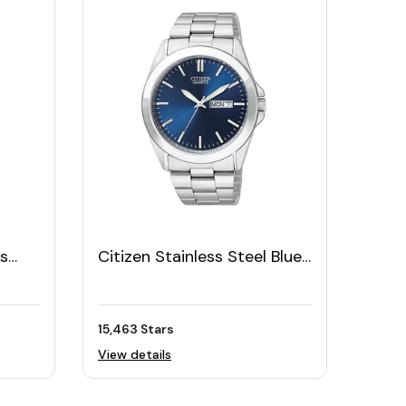
ss
Citizen Stainless Steel Blue
t
Dial Men's Watch
15,463 Stars
View details