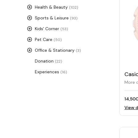
Health & Beauty
(102)
Sports & Leisure
(93)
Kids' Corner
(53)
Pet Care
(50)
Office & Stationary
(3)
Donation
(22)
Experiences
(16)
Casi
S120
More o
14,500
View d