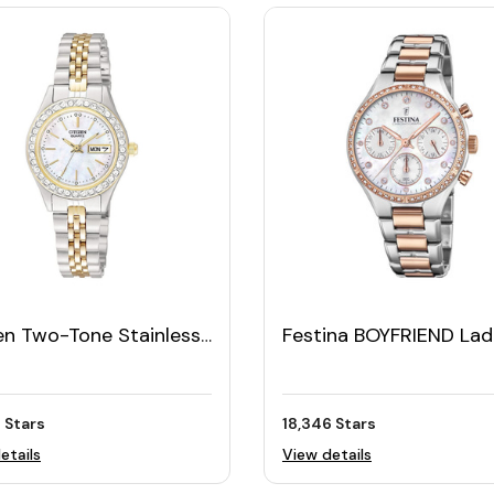
en Two-Tone Stainless
Festina BOYFRIEND Lad
l Women's Watch with
Watch
vski Bezel
 Stars
18,346 Stars
etails
View details