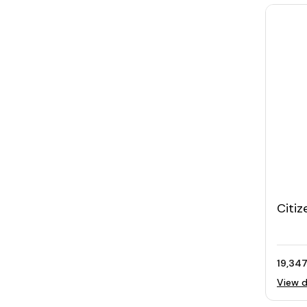
Citiz
Stee
Swaro
19,347
View d