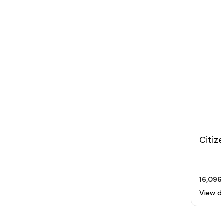
Citiz
Wome
MOP 
16,096
View d