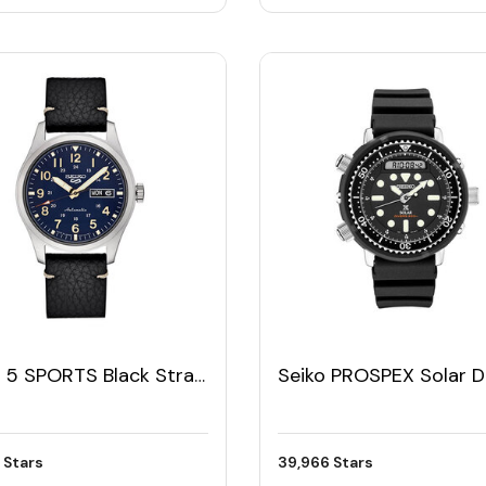
o 5 SPORTS Black Strap
Seiko PROSPEX Solar D
s Watch
Digital Analog Men's W
 Stars
39,966 Stars