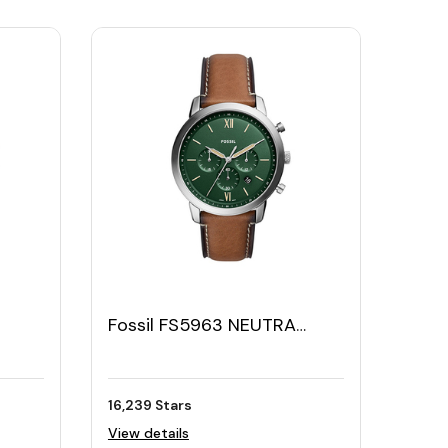
Fossil FS5963 NEUTRA
2
Men's Watch – Silver Green
16,239 Stars
View details