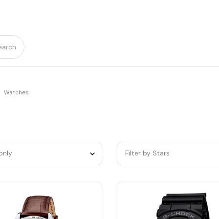
earch
Watches
only
Filter by Stars