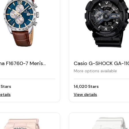
na F16760-7 Men's
Casio G-SHOCK GA-11
her Watch – Blue
Men's Standard Analog
More options available
Digital Watch
 Stars
14,020 Stars
etails
View details