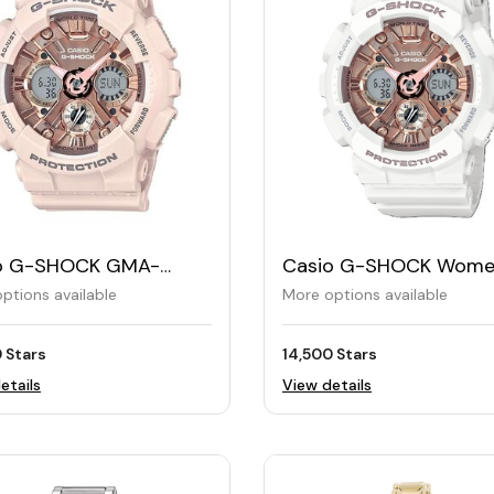
o G-SHOCK GMA-
Casio G-SHOCK Wome
MF Women's Watch
Watch GMA-S120MF
ptions available
More options available
 Stars
14,500 Stars
etails
View details