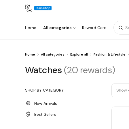
Home
All categories
Reward Card
S
You
Home
All categories
Explore all
Fashion & Lifestyle
Warning:
Success:
Password
are
changed
at
Watches
Watches
(20 rewards)
Watches
successfully!
SHOP BY CATEGORY
Show 
New Arrivals
Best Sellers