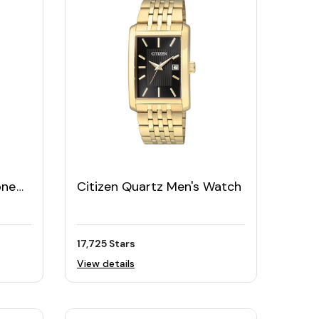
one
Citizen Quartz Men's Watch
17,725 Stars
View details