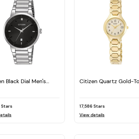
en Black Dial Men's
Citizen Quartz Gold-T
h
Women's Watch
 Stars
17,586 Stars
etails
View details