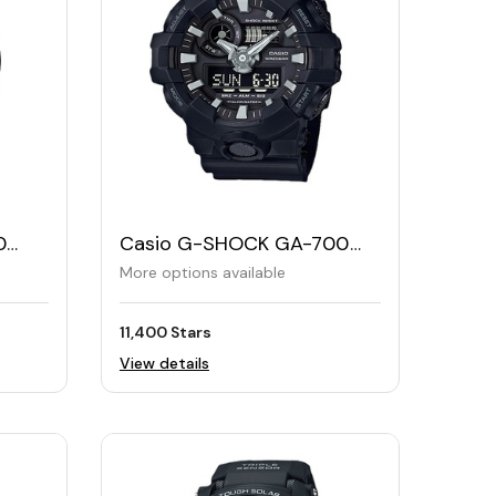
0
Casio G-SHOCK GA-700
Men's Analog and Digital
More options available
Watch
11,400 Stars
View details