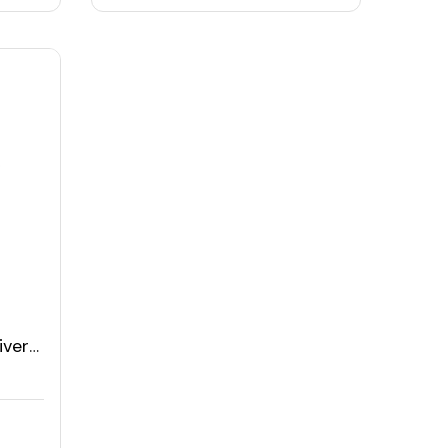
iver
atch