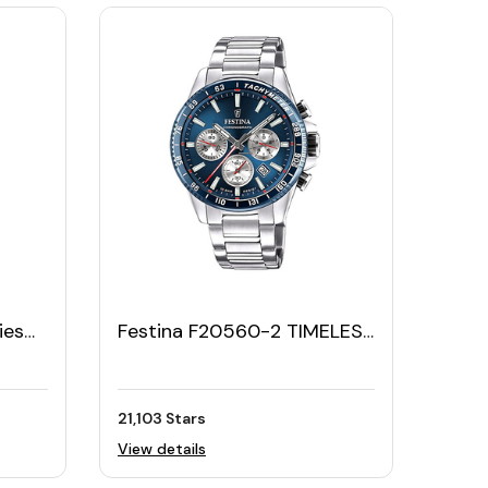
ies
Festina F20560-2 TIMELESS
CHRONO Watch
21,103 Stars
View details