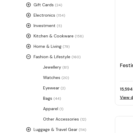
Gift Cards
(24)
Electronics
(154)
Investment
(5)
Kitchen & Cookware
(158)
Home & Living
(79)
Fashion & Lifestyle
(160)
Festi
Jewellery
(81)
Leat
Watches
(20)
Eyewear
(2)
15,594
View d
Bags
(44)
Apparel
(1)
Other Accessories
(12)
Luggage & Travel Gear
(114)