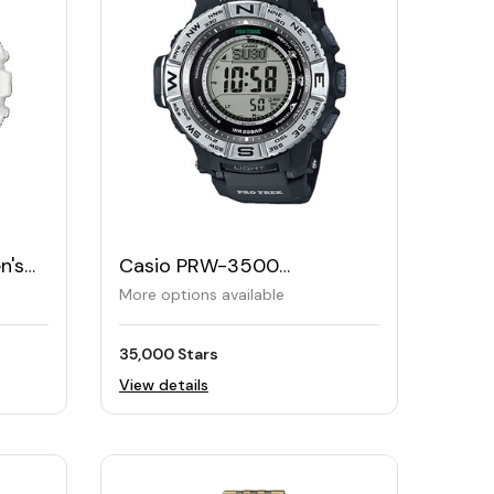
n's
Casio PRW-3500
Professional Trek Solar
More options available
Watch
35,000 Stars
View details