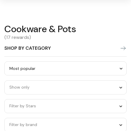
Cookware
Cookware & Pots
Warning:
Success:
Password
changed
&
(17 rewards)
successfully!
Pots
SHOP BY CATEGORY
Sort
by
Show only
category
Filter by Stars
Filter by brand