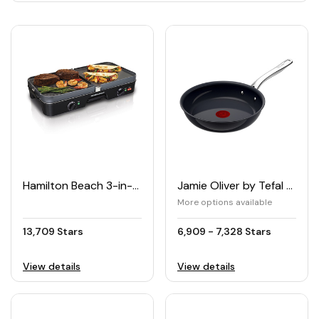
Hamilton Beach 3-in-1 Grill/Griddle
Jamie Oliver by Tefal PRIMA Frying Pan
More options available
13,709 Stars
6,909 - 7,328 Stars
View details
View details