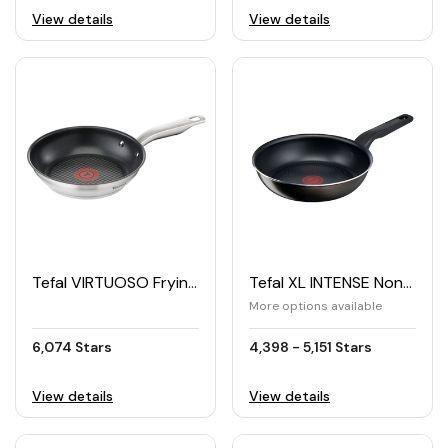
View details
View details
Tefal VIRTUOSO Frying Pan 24cm
Tefal XL INTENSE Non-Stick Frying Pan
More options available
6,074 Stars
4,398 - 5,151 Stars
View details
View details