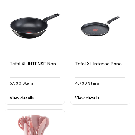
Tefal XL INTENSE Non-Stick Wok Pan 28cm
Tefal XL Intense Pancake Pan 25cm
5,990 Stars
4,798 Stars
View details
View details