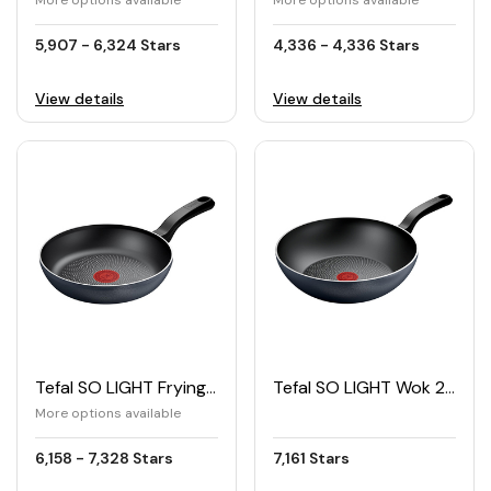
More options available
More options available
5,907 - 6,324 Stars
4,336 - 4,336 Stars
View details
View details
Tefal SO LIGHT Frying Pan
Tefal SO LIGHT Wok 28cm
More options available
6,158 - 7,328 Stars
7,161 Stars