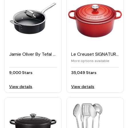
Jamie Oliver By Tefal PRIMA Saute Pan 26cm with Lid
Le Creuset SIGNATURE Cast Iron Casserole 24cm
More options available
9,000 Stars
35,049 Stars
View details
View details