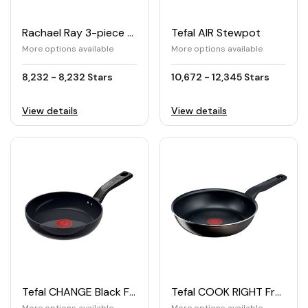
Rachael Ray 3-piece Nonstick Cookie Pan Set
Tefal AIR Stewpot
More options available
More options available
8,232 - 8,232 Stars
10,672 - 12,345 Stars
View details
View details
Tefal CHANGE Black Frying Pan
Tefal COOK RIGHT Frying Pan