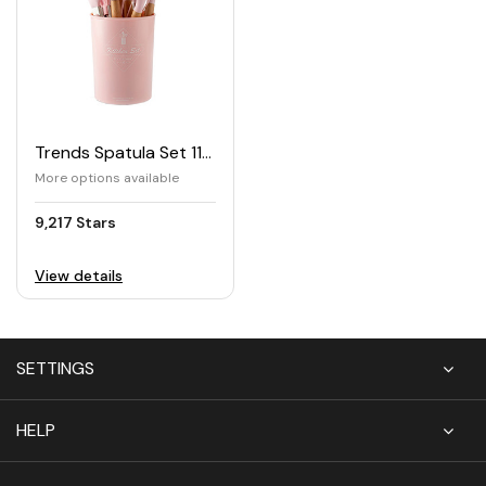
Trends Spatula Set 11pcs
More options available
9,217 Stars
View details
SETTINGS
HELP