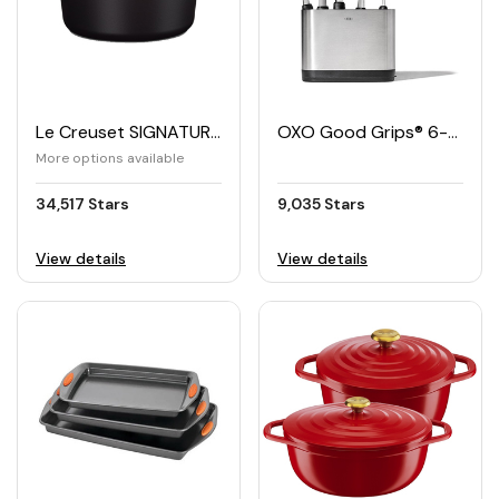
Le Creuset SIGNATURE Oval Pan 29cm
OXO Good Grips® 6-piece Kitchen Utensils Set with Holder
More options available
34,517 Stars
9,035 Stars
View details
View details