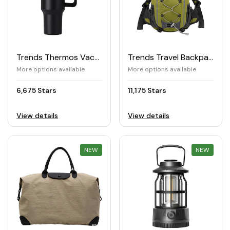
Trends Thermos Vacuum Tumbler 1.2L
Trends Travel Backpack
More options available
More options available
6,675 Stars
11,175 Stars
View details
View details
NEW
REWARD
NEW
REWARD