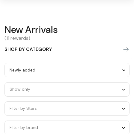
New
New Arrivals
Warning:
Success:
Password
changed
Arrivals
(11 rewards)
successfully!
SHOP BY CATEGORY
Sort
by
Show only
category
Filter by Stars
Filter by brand