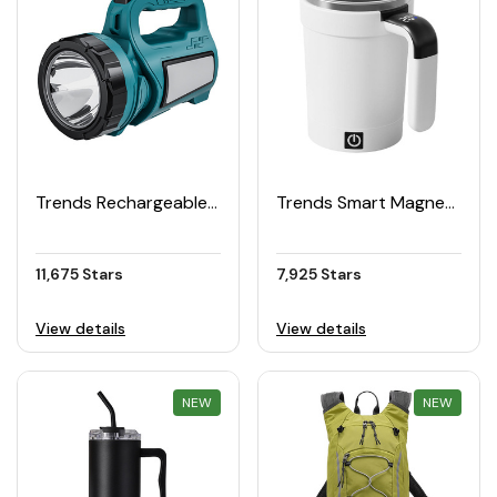
Trends Rechargeable LED Torch
Trends Smart Magnetic Electric Stirring Cup 380ML
11,675 Stars
7,925 Stars
View details
View details
NEW
REWARD
NEW
REWARD