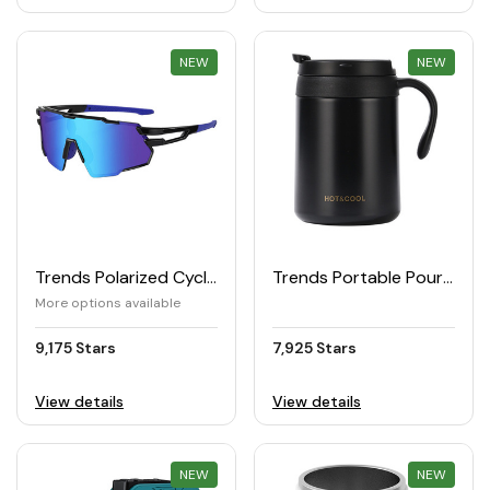
NEW
REWARD
NEW
REWARD
Trends Polarized Cycling Sunglasses (UV400)
Trends Portable Pour-Over Coffee Cup
More options available
9,175 Stars
7,925 Stars
View details
View details
NEW
REWARD
NEW
REWARD