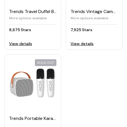
Trends Travel Duffel Bag
Trends Vintage Camping Lantern
More options available
More options available
8,675 Stars
7,925 Stars
View details
View details
SOLD OUT
Trends Portable Karaoke Machine with Mic