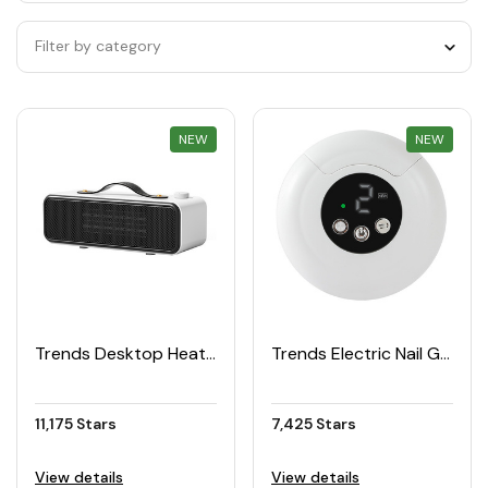
Filter by category
NEW
REWARD
NEW
REWARD
Trends Desktop Heater
Trends Electric Nail Grooming Kit
11,175 Stars
7,425 Stars
View details
View details