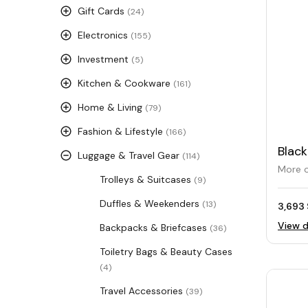
Gift Cards
(24)
Electronics
(155)
Investment
(5)
Kitchen & Cookware
(161)
Home & Living
(79)
Fashion & Lifestyle
(166)
Black
Luggage & Travel Gear
(114)
Trav
More o
Trolleys & Suitcases
(9)
Duffles & Weekenders
(13)
3,693 
View d
Backpacks & Briefcases
(36)
Toiletry Bags & Beauty Cases
(4)
Travel Accessories
(39)