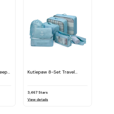
leep
Kutiepaw 8-Set Travel
Organizer Set with Shoe
Bag
3,467 Stars
View details