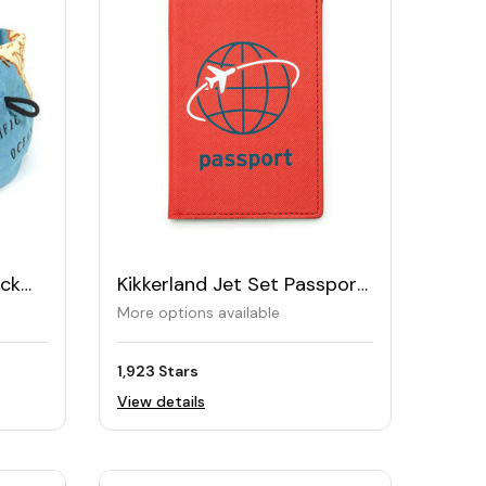
eck
Kikkerland Jet Set Passport
Case
More options available
1,923 Stars
View details