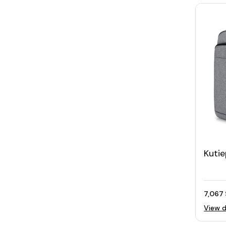
Kutie
Lapt
7,067 
View d