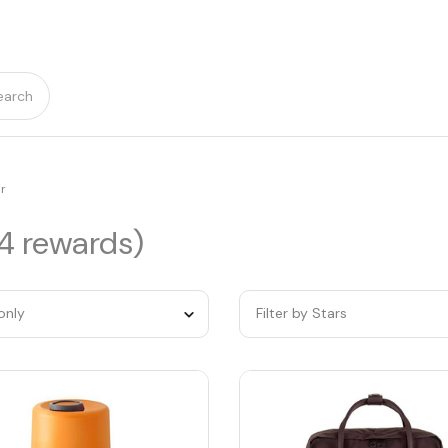
earch
r
14 rewards)
only
Filter by Stars