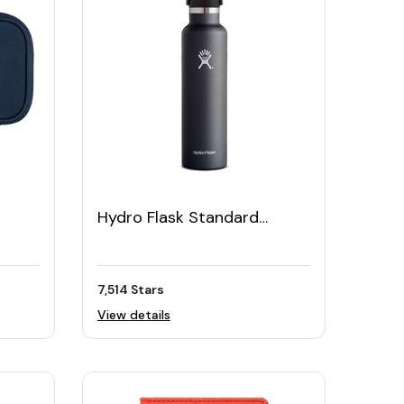
Hydro Flask Standard
Mouth Bottle with Flex Cap,
24oz
7,514 Stars
View details