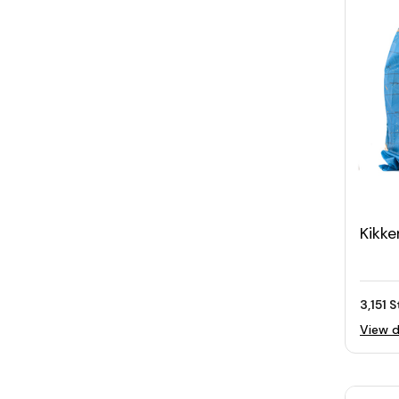
Kikke
Bag 
3,151 
View d