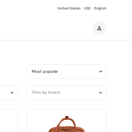
United States
USD
English
Sort
by
category
Filter by brand