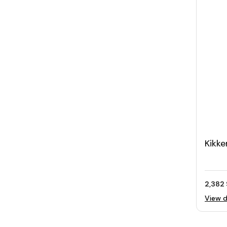
Kikke
Scal
2,382 
View d