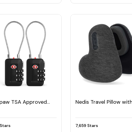
epaw TSA Approved
Nedis Travel Pillow wit
el Luggage Lock (Pack
Wireless Headphones
Stars
7,659 Stars