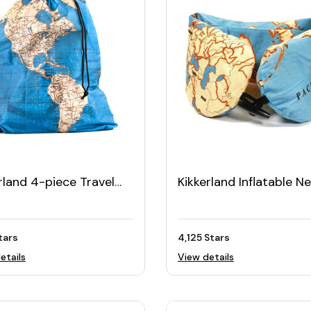
rland 4-piece Travel
Kikkerland Inflatable N
Set
Pillow
Stars
4,125 Stars
etails
View details