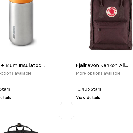
 + Blum Insulated
Fjällräven Känken All
el Cup 340ML
Purpose Daybag
ptions available
More options available
Stars
10,405 Stars
etails
View details