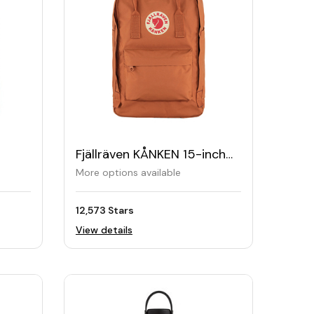
Fjällräven KÅNKEN 15-inch
Laptop Backpack
More options available
12,573 Stars
View details