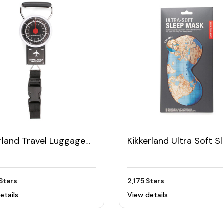
rland Travel Luggage
Kikkerland Ultra Soft S
e
Mask
Stars
2,175 Stars
etails
View details