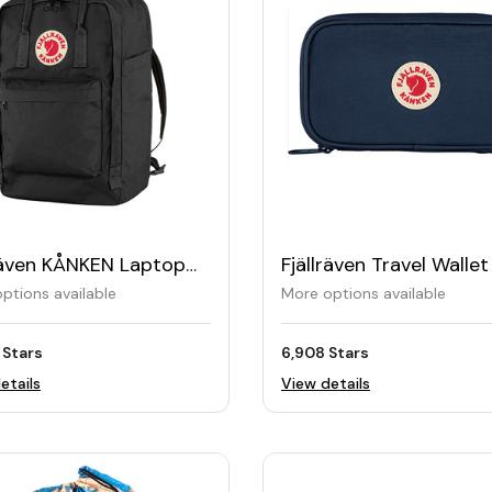
lräven KÅNKEN Laptop
Fjällräven Travel Wallet
pack 17"
ptions available
More options available
 Stars
6,908 Stars
etails
View details