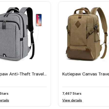
paw Anti-Theft Travel
Kutiepaw Canvas Trave
op Backpack 15.6"
Laptop Backpack
Stars
7,467 Stars
etails
View details