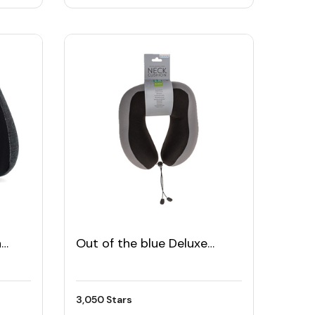
h
Out of the blue Deluxe
Memory Foam Neck
Cushion
3,050 Stars