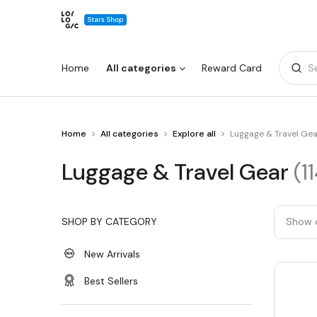
Home
All categories
Reward Card
S
You
Home
All categories
Explore all
Luggage & Travel Gea
Warning:
Success:
Password
are
changed
at
Luggage
Luggage & Travel Gear
(1
Luggage
successfully!
&
&
Travel
Gear
Travel
SHOP BY CATEGORY
Show 
Gear
New Arrivals
Best Sellers