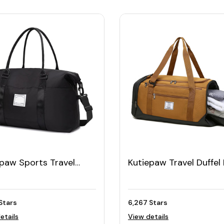
epaw Sports Travel
Kutiepaw Travel Duffel
l Bag
for Men 40L
Stars
6,267 Stars
etails
View details