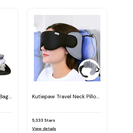
 Bag
Kutiepaw Travel Neck Pillow
with Eye Mask Set
5,333 Stars
View details