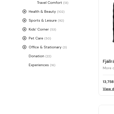
Travel Comfort
(13)
Health & Beauty
(102)
Sports & Leisure
(92)
Kids' Corner
(53)
Pet Care
(50)
Office & Stationary
(3)
Donation
(22)
Fjäl
Experiences
(16)
Back
More o
13,758
View d