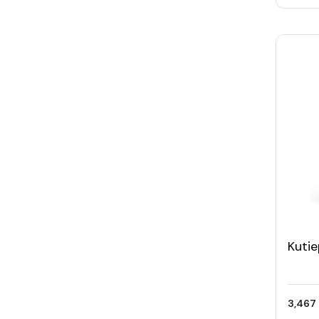
Kuti
Trav
of 2)
3,467 