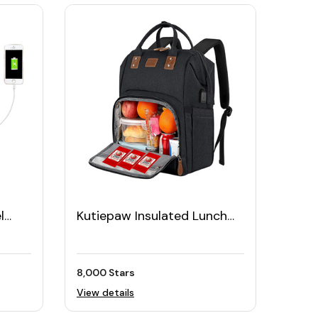
l
Kutiepaw Insulated Lunch
Backpack with 17" Laptop
Sleeve
8,000 Stars
View details