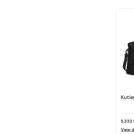
Kuti
Duffe
5,333 
View d