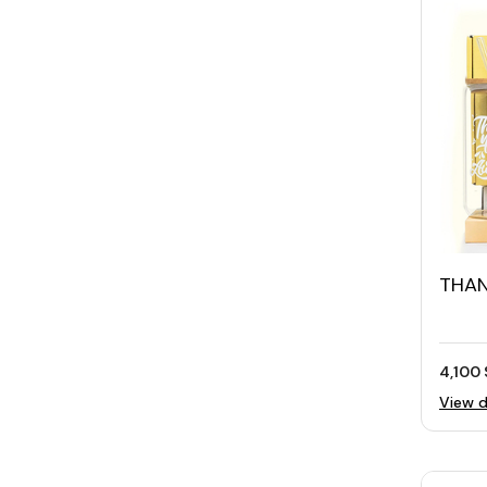
THAN
Wom
4,100 
View d