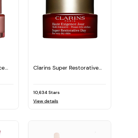
ce
Clarins Super Restorative
15
Day Cream 50ML
10,634 Stars
View details