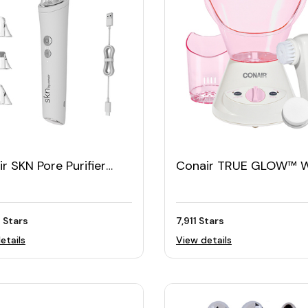
r SKN Pore Purifier
Conair TRUE GLOW™ 
nced with
Steam Facial Sauna wi
odermabrasion Tool
Facial Cleansing Brush
 Stars
7,911 Stars
etails
View details