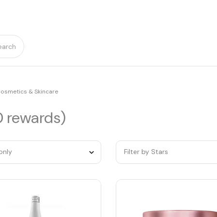
earch
osmetics & Skincare
0 rewards)
only
Filter by Stars