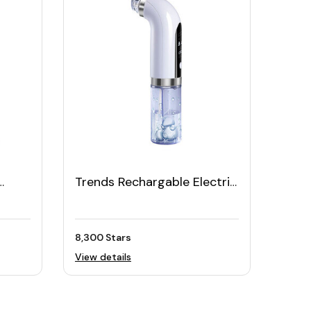
Trends Rechargable Electric
et
Vacuum Suction Facial
Cleaner Tool
8,300 Stars
View details