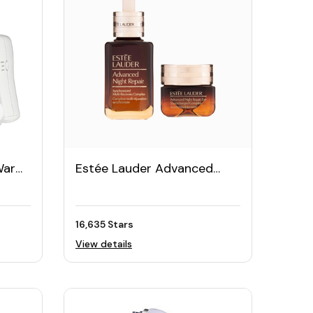
Warm
Estée Lauder Advanced
th
Night Repair Serum Set
16,635 Stars
View details