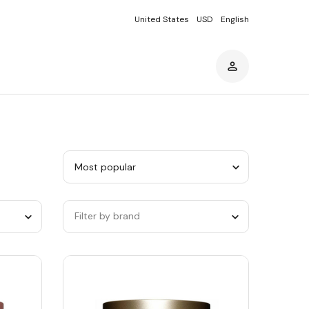
United States
USD
English
Sort
by
category
Filter by brand