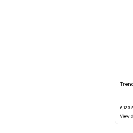
Trend
Elect
Clea
6,133 
View d