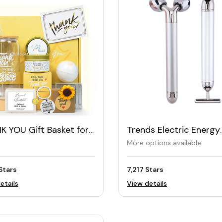
K YOU Gift Basket for
Trends Electric Energy
en
Vibrating Beauty Bar S
More options available
Stars
7,217 Stars
etails
View details