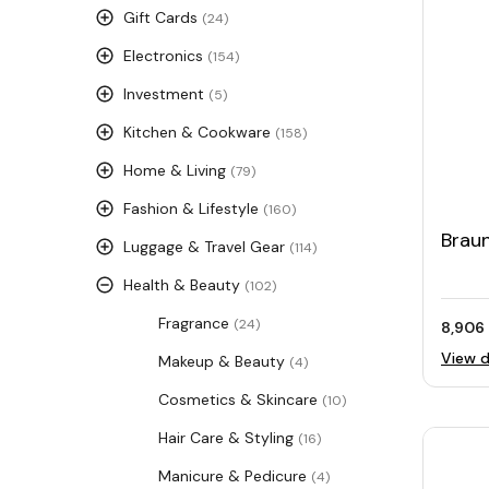
Gift Cards
(24)
Electronics
(154)
Investment
(5)
Kitchen & Cookware
(158)
Home & Living
(79)
Fashion & Lifestyle
(160)
Braun
Luggage & Travel Gear
(114)
Health & Beauty
(102)
Fragrance
(24)
8,906 
View d
Makeup & Beauty
(4)
Cosmetics & Skincare
(10)
Hair Care & Styling
(16)
Manicure & Pedicure
(4)