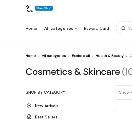
Home
All categories
Reward Card
S
You
Home
All categories
Explore all
Health & Beauty
C
Warning:
Success:
Password
are
changed
at
Cosmetics
Cosmetics & Skincare
(1
Cosmetics
successfully!
&
&
Skincare
Skincare
SHOP BY CATEGORY
Show 
New Arrivals
Best Sellers