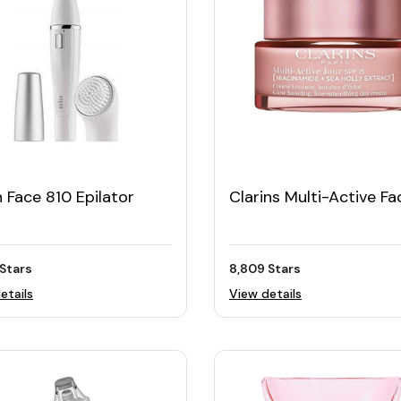
 Face 810 Epilator
Clarins Multi-Active Fa
Cream 50ML with SPF
Stars
8,809 Stars
etails
View details