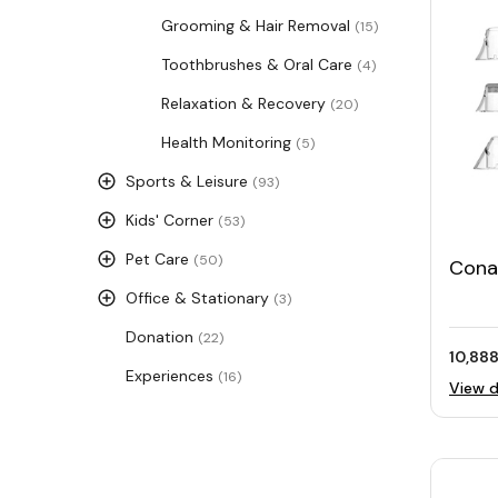
Grooming & Hair Removal
(15)
Toothbrushes & Oral Care
(4)
Relaxation & Recovery
(20)
Health Monitoring
(5)
Sports & Leisure
(93)
Kids' Corner
(53)
Pet Care
(50)
Conai
Adva
Office & Stationary
(3)
Micr
Donation
(22)
10,888
Experiences
(16)
View d