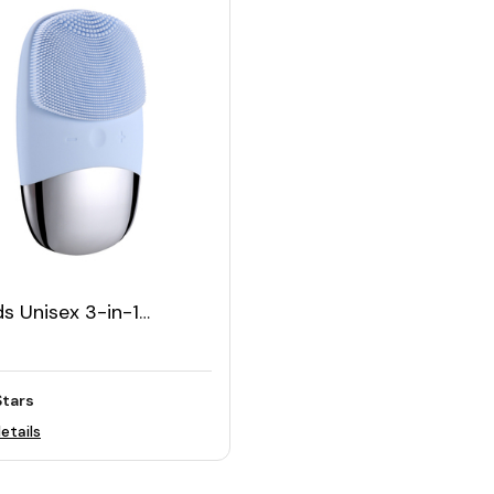
s Unisex 3-in-1
ric Silicone Face
ning Massage Brush
Stars
etails