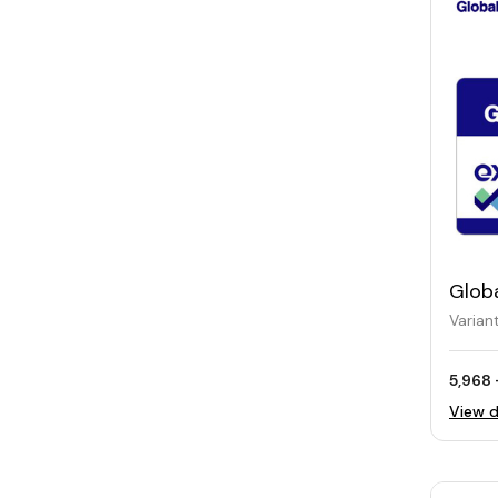
Glob
Varian
5,968 
View d