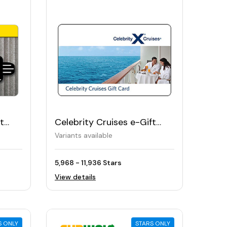
t
Celebrity Cruises e-Gift
Card
Variants available
5,968 - 11,936 Stars
View details
S ONLY
STARS ONLY