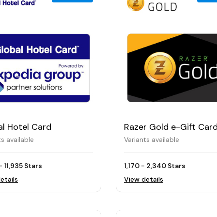
al Hotel Card
Razer Gold e-Gift Car
ts available
Variants available
- 11,935 Stars
1,170 - 2,340 Stars
etails
View details