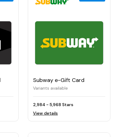
d
Subway e-Gift Card
Variants available
2,984 - 5,968 Stars
View details