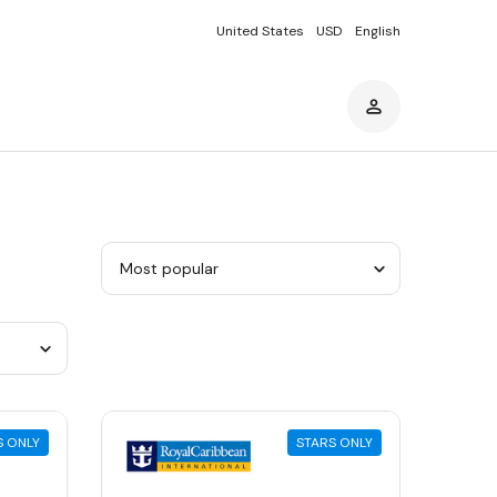
United States
USD
English
Sort
by
category
S ONLY
STARS ONLY