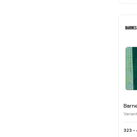
Barn
Varian
323 - 