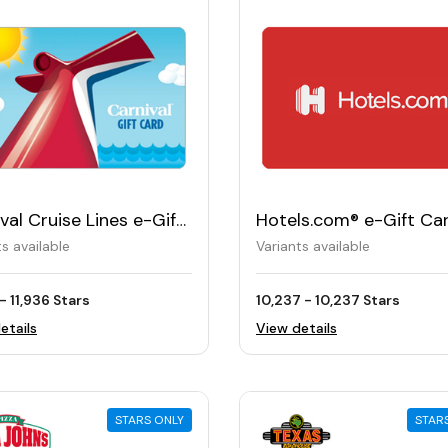
val Cruise Lines e-Gift
Hotels.com® e-Gift Ca
ts available
Variants available
 - 11,936 Stars
10,237 - 10,237 Stars
etails
View details
STARS ONLY
STAR