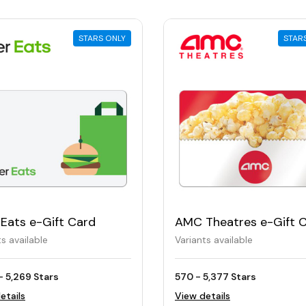
STARS ONLY
STAR
Eats e-Gift Card
AMC Theatres e-Gift 
ts available
Variants available
- 5,269 Stars
570 - 5,377 Stars
etails
View details