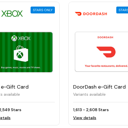
STARS ONLY
STAR
 e-Gift Card
DoorDash e-Gift Card
ts available
Variants available
2,549 Stars
1,613 - 2,608 Stars
etails
View details