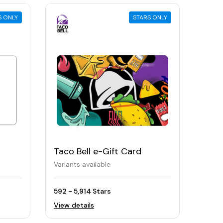
S ONLY
STARS ONLY
Taco Bell e-Gift Card
Variants available
592 - 5,914 Stars
View details