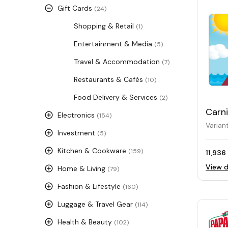
Gift Cards
(24)
Shopping & Retail
(1)
Entertainment & Media
(5)
Travel & Accommodation
(7)
Restaurants & Cafés
(10)
Food Delivery & Services
(2)
Carni
Electronics
(154)
Card
Varian
Investment
(5)
Kitchen & Cookware
(159)
11,936
View d
Home & Living
(79)
Fashion & Lifestyle
(160)
Luggage & Travel Gear
(114)
Health & Beauty
(102)