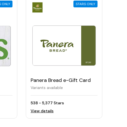
S ONLY
STARS ONLY
Panera Bread e-Gift Card
Variants available
538 - 5,377 Stars
View details