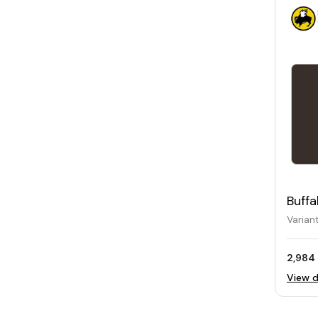
Buffa
Card
Varian
2,984 
View d