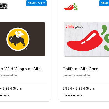
STARS ONLY
STAR
lo Wild Wings e-Gift
Chili's e-Gift Card
ts available
Variants available
- 2,984 Stars
2,984 - 2,984 Stars
etails
View details