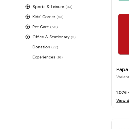
Sports & Leisure
(93)
Kids' Corner
(53)
Pet Care
(50)
Office & Stationary
(3)
Donation
(22)
Experiences
(16)
Papa 
Card
Varian
1,076 
View d