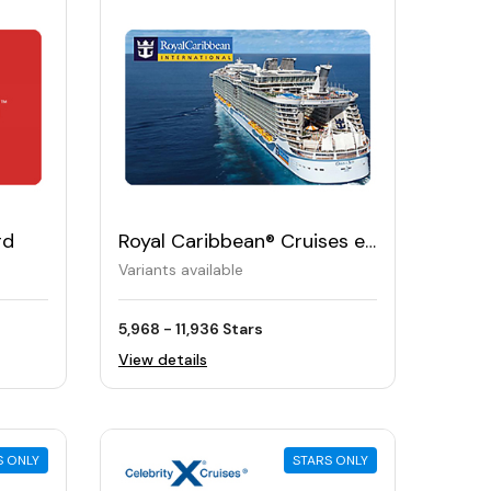
rd
Royal Caribbean® Cruises e-
Gift Card
Variants available
5,968 - 11,936 Stars
View details
S ONLY
STARS ONLY