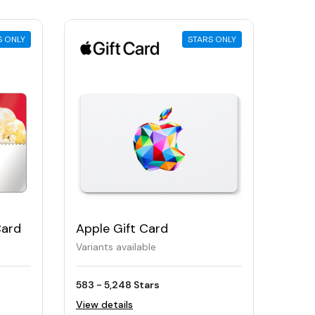
S ONLY
STARS ONLY
Card
Apple Gift Card
Variants available
583 - 5,248 Stars
View details