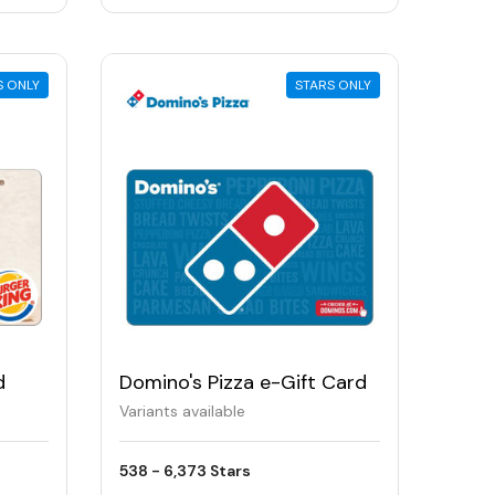
S ONLY
STARS ONLY
d
Domino's Pizza e-Gift Card
Variants available
538 - 6,373 Stars