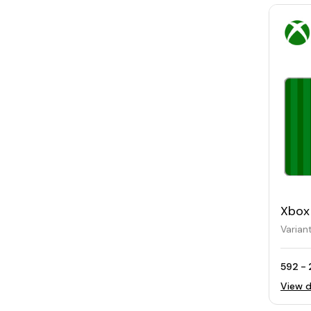
Xbox
Varian
592 - 
View d