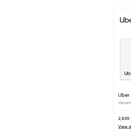
Uber 
Varian
2,635 
View d