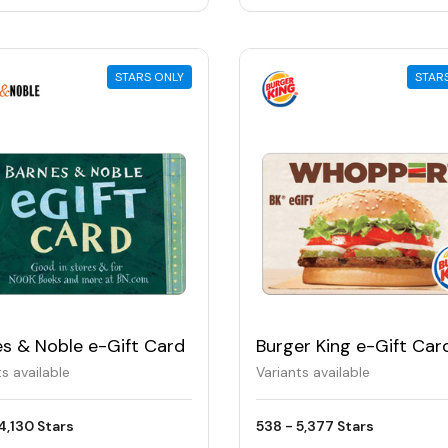
STARS ONLY
STAR
es & Noble e-Gift Card
Burger King e-Gift Car
ts available
Variants available
4,130 Stars
538 - 5,377 Stars