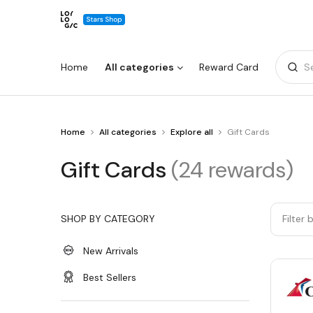
Home
All categories
Reward Card
S
You
Home
All categories
Explore all
Gift Cards
Warning:
Success:
Password
are
changed
at
Gift
Gift Cards
(24 rewards)
Gift
successfully!
Cards
Cards
SHOP BY CATEGORY
Filter 
New Arrivals
Best Sellers