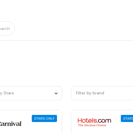
earch
by Stars
Filter by brand
STARS ONLY
STAR