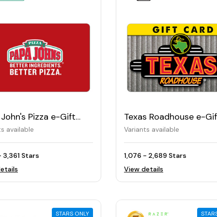
John's Pizza e-Gift
Texas Roadhouse e-Gif
Card
ts available
Variants available
- 3,361 Stars
1,076 - 2,689 Stars
etails
View details
STARS ONLY
STAR