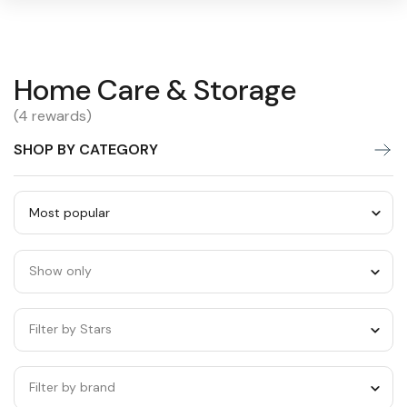
Home
Home Care & Storage
Warning:
Success:
Password
changed
Care
(4 rewards)
successfully!
&
SHOP BY CATEGORY
Storage
Sort
by
Show only
category
Filter by Stars
Filter by brand