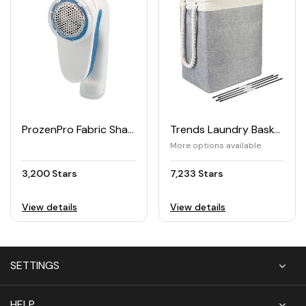
ProzenPro Fabric Shaver & Lint Remover
Trends Laundry Basket
More options available
3,200 Stars
7,233 Stars
View details
View details
SETTINGS
HELP