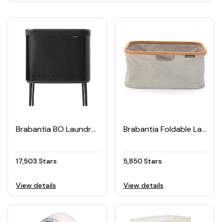
Brabantia BO Laundry Box 60L
Brabantia Foldable Laundry Basket
17,503 Stars
5,850 Stars
View details
View details