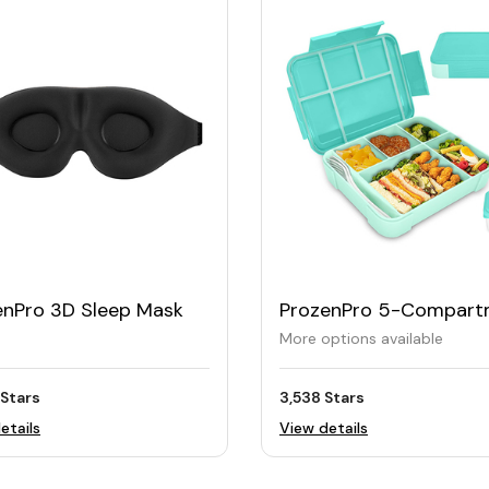
enPro 3D Sleep Mask
ProzenPro 5-Compart
BPA-Free Bento Lunch 
More options available
 Stars
3,538 Stars
etails
View details