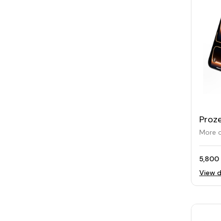
Proze
Char
More o
5,800 
View d