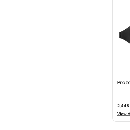
Proz
2,448
View d