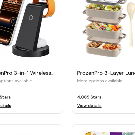
nPro 3-in-1 Wireless
ProzenPro 3-Layer Lun
ging Station
Box 2200ML
ptions available
More options available
Stars
4,089 Stars
etails
View details