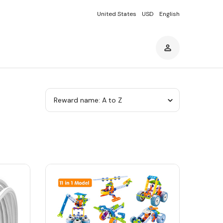
United States
USD
English
Sort
by
category
Sort
by
category