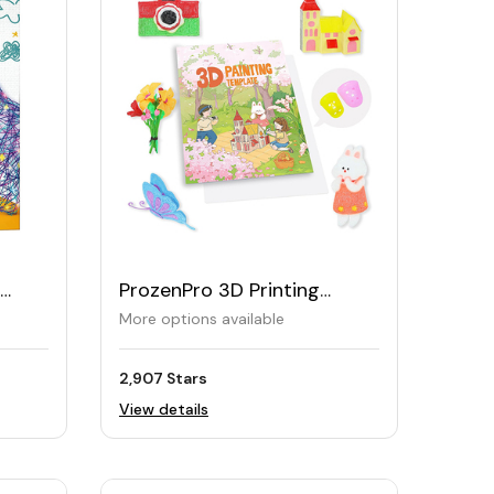
ProzenPro 3D Printing
Drawing Book 40 Reusable
More options available
Patterns
2,907 Stars
View details