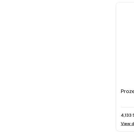
Proz
Trip
Selfi
4,133 
View d