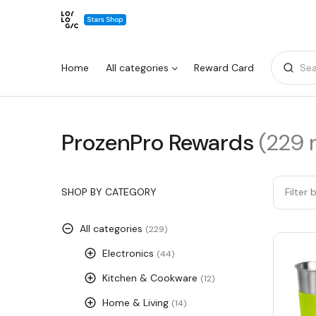
Home
All categories
Reward Card
Sea
ProzenPro
ProzenPro Rewards
(229 
Warning:
Success:
Password
changed
Rewards
successfully!
SHOP BY CATEGORY
Filter 
All categories
(229)
Electronics
(44)
Kitchen & Cookware
(12)
Home & Living
(14)