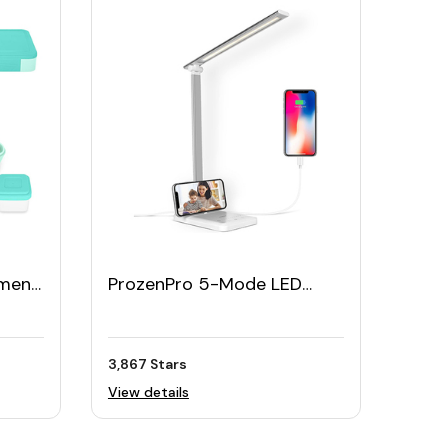
ment
ProzenPro 5-Mode LED
Box
Desk Foldable Lamp
3,867 Stars
View details