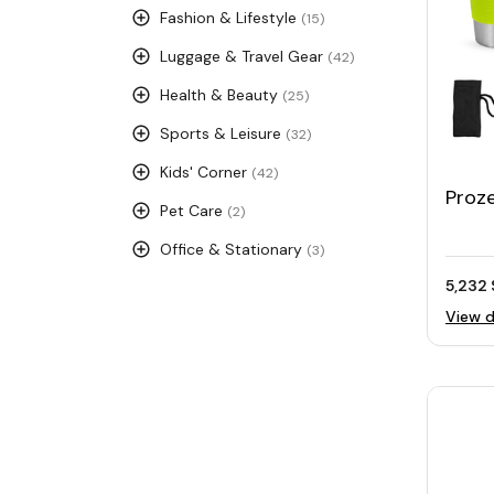
Fashion & Lifestyle
(15)
Luggage & Travel Gear
(42)
Health & Beauty
(25)
Sports & Leisure
(32)
Kids' Corner
(42)
Proz
Pet Care
(2)
Camp
Office & Stationary
(3)
5,232 
View d