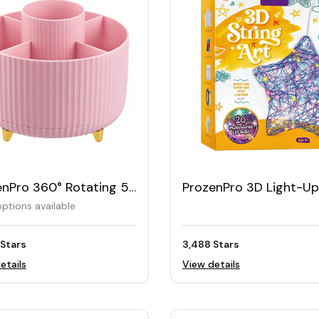
enPro 360° Rotating 5-
ProzenPro 3D Light-Up
Desk Organizer
String Art Kit
ptions available
 Stars
3,488 Stars
etails
View details