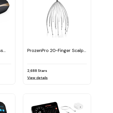
ss
ProzenPro 20-Finger Scalp
Massager for Stress Relief
2,688 Stars
View details