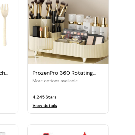
ch
ProzenPro 360 Rotating
Makeup Organiser
More options available
4,245 Stars
View details