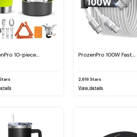
enPro 10-piece
ProzenPro 100W Fast
ing Cookware Set
Charging USB-C Cable 
(Pack of 2)
Stars
2,616 Stars
etails
View details