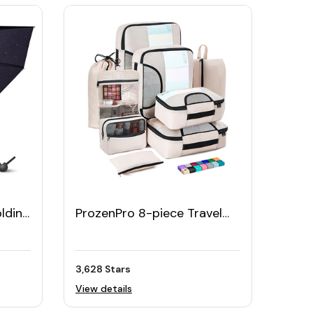
olding
ProzenPro 8-piece Travel
ase
Organizer Cubes
3,628 Stars
View details