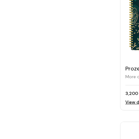
Proz
Plann
More o
3,200
View d