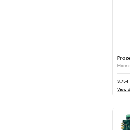
Proze
Mug 
More o
3,754 
View d