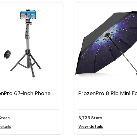
enPro 67-inch Phone
ProzenPro 8 Rib Mini F
od Stand & Bluetooth
Travel Umbrella with C
e Stick
Stars
3,733 Stars
etails
View details