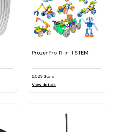
ProzenPro 11-in-1 STEM
3ft
Building Toy
5,523 Stars
View details