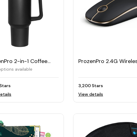
nPro 2-in-1 Coffee
ProzenPro 2.4G Wirele
1180ML
Slim Mouse with Nano
ptions available
Receiver
Stars
3,200 Stars
etails
View details