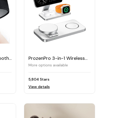
ooth
ProzenPro 3-in-1 Wireless
Charger for iPhone, Watch
More options available
& AirPods
5,804 Stars
View details