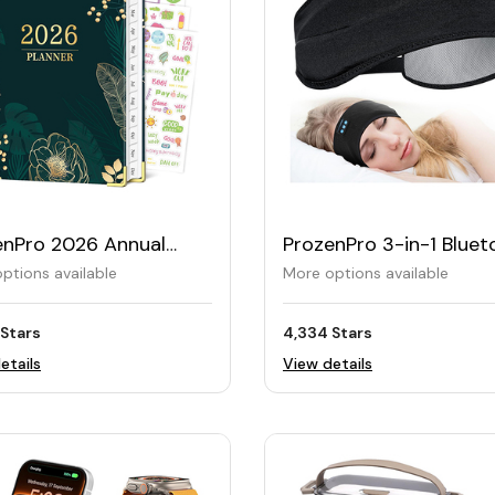
enPro 2026 Annual
ProzenPro 3-in-1 Bluet
er
Sleep Headband
ptions available
More options available
 Stars
4,334 Stars
etails
View details