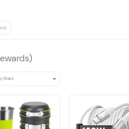
rch
rewards)
by Stars