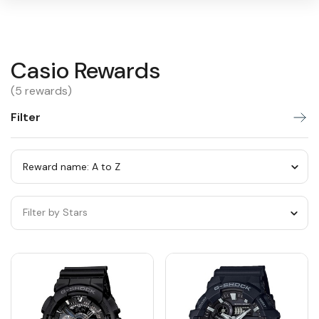
Casio
Casio Rewards
Warning:
Success:
Password
changed
Rewards
(5 rewards)
successfully!
Filter
Sort
by
category
Sort
by
Filter by Stars
category