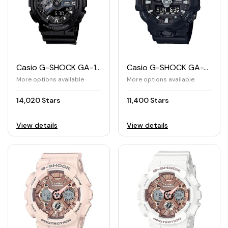
Casio G-SHOCK GA-110 Men's Standard Analog Digital Watch
Casio G-SHOCK GA-700 Men's Analog and Digital Watch
More options available
More options available
14,020 Stars
11,400 Stars
View details
View details