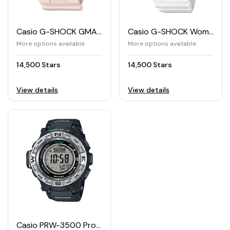
Casio G-SHOCK GMA-S120MF Women's Watch
Casio G-SHOCK Women's Watch GMA-S120MF
More options available
More options available
14,500 Stars
14,500 Stars
View details
View details
Casio PRW-3500 Professional Trek Solar Watch