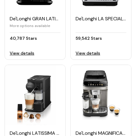
De'Longhi GRAN LATISSIMA Nespresso Machine (EN640B)
De'Longhi LA SPECIALISTA Espresso Machine (EC9155MB)
More options available
40,787 Stars
59,542 Stars
View details
View details
De'Longhi LATISSIMA ONE Nespresso Coffee Machine
De'Longhi MAGNIFICA Evo Automatic Coffee Maker (ECAM290.81.TB)