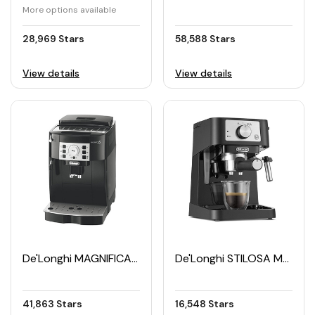
More options available
28,969 Stars
58,588 Stars
View details
View details
De'Longhi MAGNIFICA S Automatic Coffee Maker
De'Longhi STILOSA Manual Espresso Machine
41,863 Stars
16,548 Stars