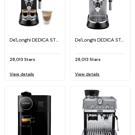
De'Longhi DEDICA STYLE Manual Espresso Maker
De'Longhi DEDICA STYLE Pump Espresso Machine EC 685.M
28,013 Stars
28,013 Stars
View details
View details