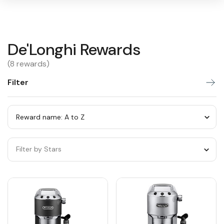
De'Longhi
De'Longhi Rewards
Warning:
Success:
Password
changed
Rewards
(8 rewards)
successfully!
Filter
Sort
by
category
Sort
by
Filter by Stars
category