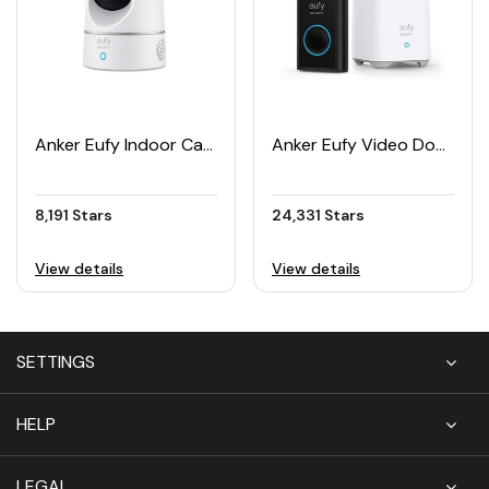
Anker Eufy Indoor Cam 2K Pan & Tilt Security Camera
Anker Eufy Video Doorbell Battery Set
8,191 Stars
24,331 Stars
View details
View details
SETTINGS
HELP
LEGAL