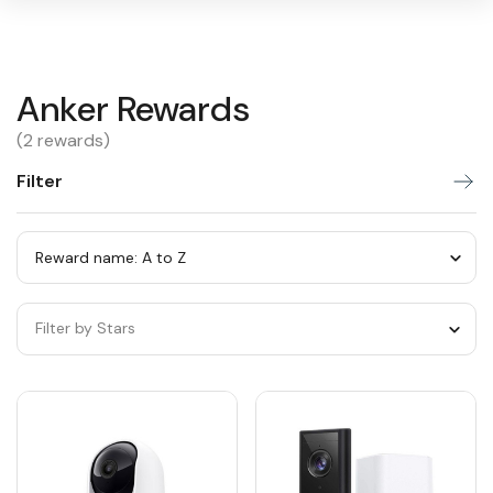
Anker
Anker Rewards
Warning:
Success:
Password
changed
Rewards
(2 rewards)
successfully!
Filter
Sort
by
category
Sort
by
Filter by Stars
category