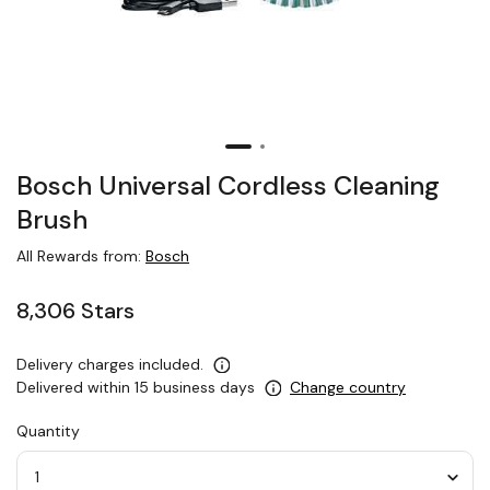
Bosch Universal Cordless Cleaning
Brush
All Rewards from:
Bosch
8,306 Stars
Delivery charges included.
Delivered within 15 business days
Change country
Quantity