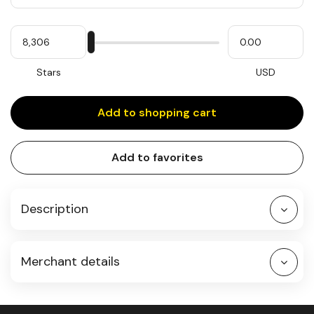
Quantity
My
Please
My
Stars
input
cash
for
slider
Stars
USD
Add to shopping cart
Add to favorites
Description
Merchant details