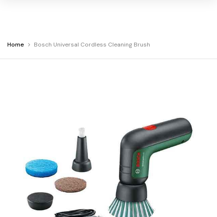
You
Home
Bosch Universal Cordless Cleaning Brush
Warning:
Success:
Password
are
changed
at
successfully!
Bosch
Universal
Cordless
Cleaning
Brush