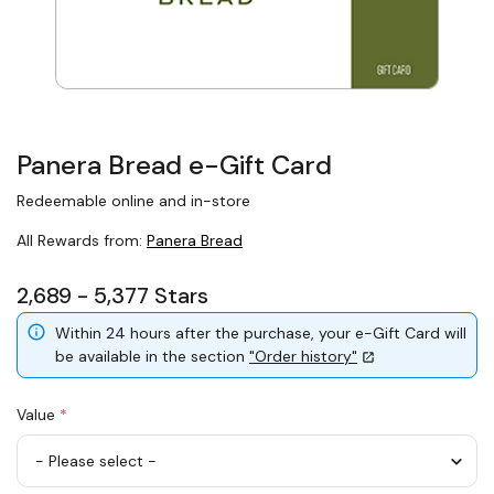
Panera Bread e-Gift Card
Redeemable online and in-store
All Rewards from:
Panera Bread
2,689 - 5,377 Stars
Within 24 hours after the purchase, your e-Gift Card will
be available in the section
"Order history"
Value
*