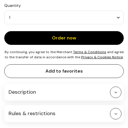
USD
Quantity
25
Quantity
Order now
By continuing, you agree to the Merchant
Terms & Conditions
and agree
to the transfer of data in accordance with the
Privacy & Cookies Notice
.
Add to favorites
Description
Rules & restrictions