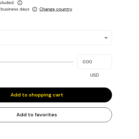
ncluded.
0 business days
Change country
Please
My
input
cash
for
slider
USD
Add to shopping cart
Add to favorites