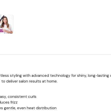
tless styling with advanced technology for shiny, long-lasting c
to deliver salon results at home.
asy, consistent curls
uces frizz
s gentle, even heat distribution