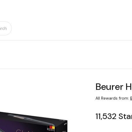
rch
Beurer H
All Rewards from:
11,532 Sta