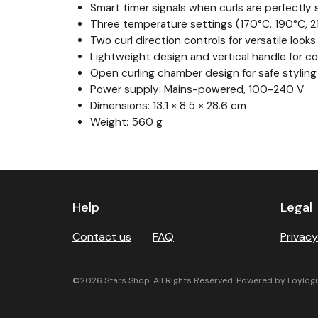
Smart timer signals when curls are perfectly 
Three temperature settings (170°C, 190°C, 21
Two curl direction controls for versatile looks
Lightweight design and vertical handle for c
Open curling chamber design for safe styling
Power supply: Mains-powered, 100-240 V
Dimensions: 13.1 × 8.5 × 28.6 cm
Weight: 560 g
Previous
Next
Help
Legal
Contact us
FAQ
Privacy
©2026 Stars Shop. All Rights Reserved. Powered by Loylogi