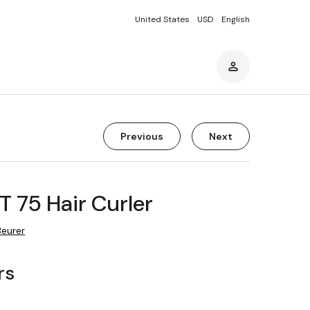
United States
USD
English
Previous
Next
T 75 Hair Curler
Beurer
rs