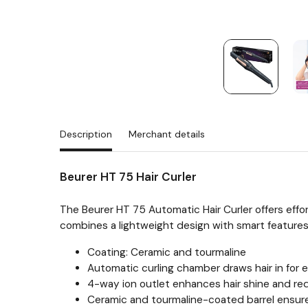
Description
Merchant details
Beurer HT 75 Hair Curler
The Beurer HT 75 Automatic Hair Curler offers effor
combines a lightweight design with smart features 
Coating: Ceramic and tourmaline
Automatic curling chamber draws hair in for e
4-way ion outlet enhances hair shine and red
Ceramic and tourmaline-coated barrel ensure