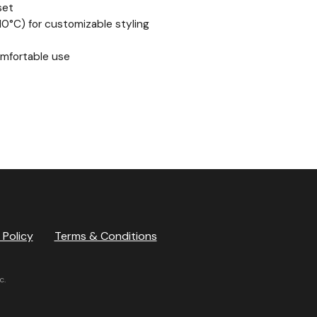
set
0°C) for customizable styling
omfortable use
 Policy
Terms & Conditions
c.