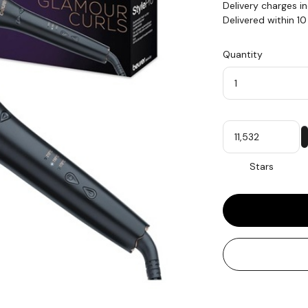
Delivery charges i
Delivered within 1
Quantity
Quantity
My
Stars
Stars