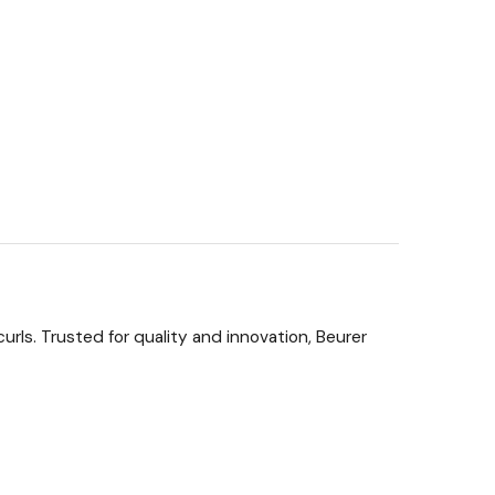
urls. Trusted for quality and innovation, Beurer