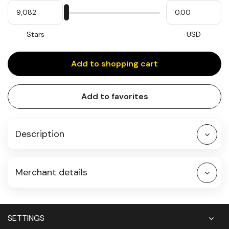
My
Please
My
Stars
input
cash
for
slider
Stars
USD
Add to shopping cart
Add to favorites
Description
Merchant details
SETTINGS