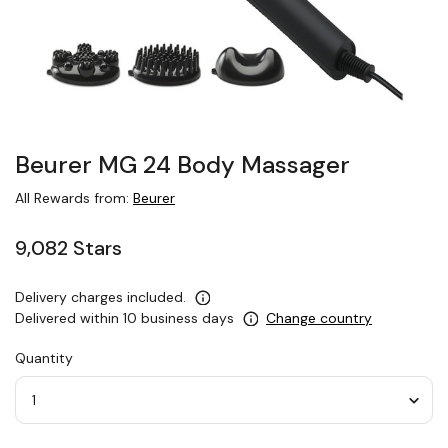
Beurer MG 24 Body Massager
All Rewards from:
Beurer
9,082 Stars
Delivery charges included.
Delivered within 10 business days
Change country
Quantity
Quantity