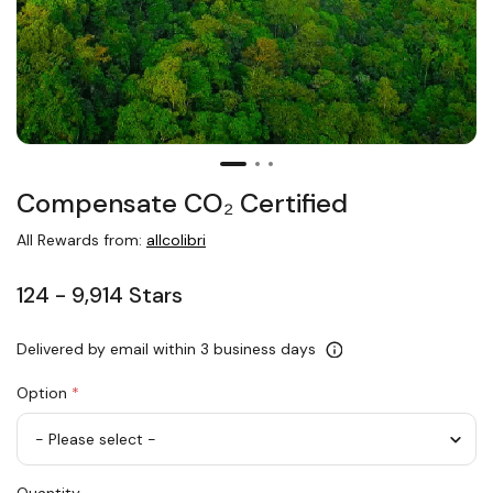
Compensate CO₂ Certified
All Rewards from:
allcolibri
124 - 9,914 Stars
Delivered by email within 3 business days
Option
*
Compensate