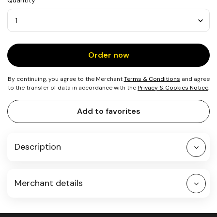
Quantity
25
kg
of
CO₂
Quantity
Order now
By continuing, you agree to the Merchant
Terms & Conditions
and agree
to the transfer of data in accordance with the
Privacy & Cookies Notice
.
Add to favorites
Description
Merchant details