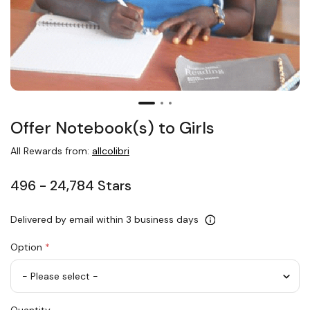
Offer Notebook(s) to Girls
All Rewards from:
allcolibri
496 - 24,784 Stars
Delivered by email within 3 business days
Option
*
Offer