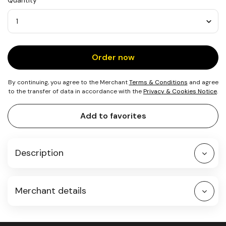
Quantity
1
Notebook
Quantity
Order now
By continuing, you agree to the Merchant
Terms & Conditions
and agree
to the transfer of data in accordance with the
Privacy & Cookies Notice
.
Add to favorites
Description
Merchant details