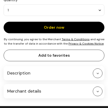
Quantity
4
Meals
in
South
Quantity
Africa
Order now
By continuing, you agree to the Merchant
Terms & Conditions
and agree
to the transfer of data in accordance with the
Privacy & Cookies Notice
.
Add to favorites
Description
Merchant details