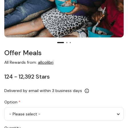
Offer Meals
All Rewards from:
allcolibri
124 - 12,392 Stars
Delivered by email within 3 business days
Option
*
Offer