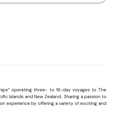
n Ships” operating three- to 16-day voyages to The
ific Islands and New Zealand.. Sharing a passion to
n experience by offering a variety of exciting and