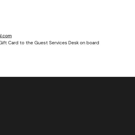
l.com
e-Gift Card to the Guest Services Desk on board