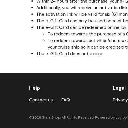
Within 24 hours after the purchase, your e-Gif
Additionally, you will receive an activation li
The activation link will be valid for six (6)
The e-Gift Card can only be used once either
The e-Gift Card can be redeemed online, by p
To redeem towards the purchase of a Car
To redeem towards activities/shore excu
your cruise ship so it can be credited 
The e-Gift Card does not expire
Previous
Next
Help
Legal
Contact us
FAQ
Privacy
©2026 Stars Shop. All Rights Reserved. Powered by Loylogi