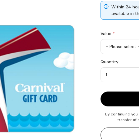
Within 24 hou
available in 
Value
*
USD
Quantity
100
Quantity
By continuing, you
transfer of