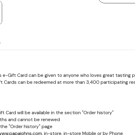
s
s e-Gift Card can be given to anyone who loves great tasting piz
ift Cards can be redeemed at more than 3,400 participating res
t Card will be available in the section "Order history"
 months and cannot be renewed
the "Order history" page
www.papajohns.com
, in-store, in-store Mobile or by Phone