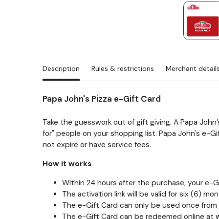
Description
Rules & restrictions
Merchant detail
Papa John's Pizza e-Gift Card
Take the guesswork out of gift giving. A Papa John’
for" people on your shopping list. Papa John's e-G
not expire or have service fees.
How it works
Within 24 hours after the purchase, your e-Gif
The activation link will be valid for six (6)
The e-Gift Card can only be used once from 
The e-Gift Card can be redeemed online at