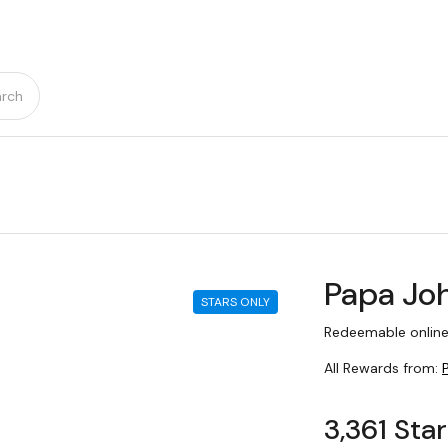
rch
Papa Joh
STARS ONLY
Redeemable online
All Rewards from:
3,361 Sta