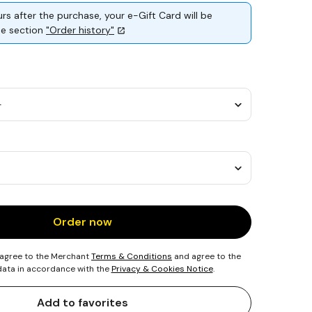
rs after the purchase, your e-Gift Card will be
the section
"Order history"
Order now
 agree to the Merchant
Terms & Conditions
and agree to the
 data in accordance with the
Privacy & Cookies Notice
.
Add to favorites