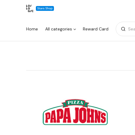
Home
All categories
Reward Card
Sea
Warning:
Success:
Password
changed
successfully!