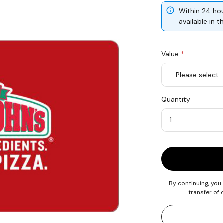
Within 24 hou
available in 
Value
*
USD
Quantity
25
Quantity
By continuing, you
transfer of