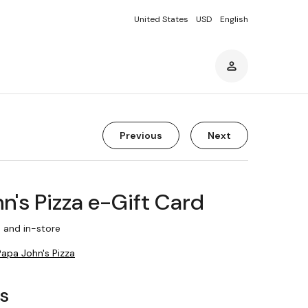
United States
USD
English
Previous
Next
n's Pizza e-Gift Card
 and in-store
Papa John's Pizza
rs