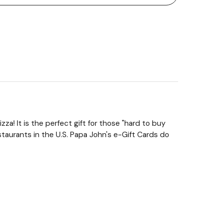
za! It is the perfect gift for those "hard to buy
taurants in the U.S. Papa John's e-Gift Cards do