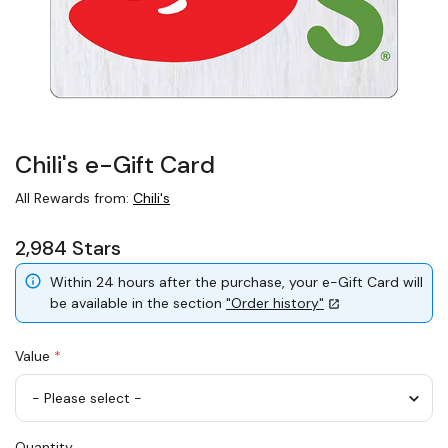
Chili's e-Gift Card
All Rewards from:
Chili's
2,984 Stars
Within 24 hours after the purchase, your e-Gift Card will
be available in the section
"Order history"
Value
*
USD
Quantity