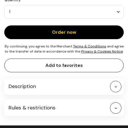
25
Quantity
Order now
By continuing, you agree to the Merchant
Terms & Conditions
and agree
to the transfer of data in accordance with the
Privacy & Cookies Notice
.
Add to favorites
Description
Rules & restrictions