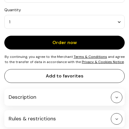
USD
Quantity
25
Quantity
Order now
By continuing, you agree to the Merchant
Terms & Conditions
and agree
to the transfer of data in accordance with the
Privacy & Cookies Notice
.
Add to favorites
Description
Rules & restrictions