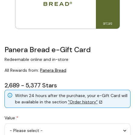
Panera Bread e-Gift Card
Redeemable online and in-store
All Rewards from:
Panera Bread
2,689 - 5,377 Stars
Within 24 hours after the purchase, your e-Gift Card will
be available in the section
"Order history"
Value
*