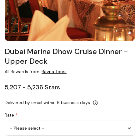
Dubai Marina Dhow Cruise Dinner −
Upper Deck
All Rewards from:
Rayna Tours
5,207 - 5,236 Stars
Delivered by email within 6 business days
Rate
*
Adult