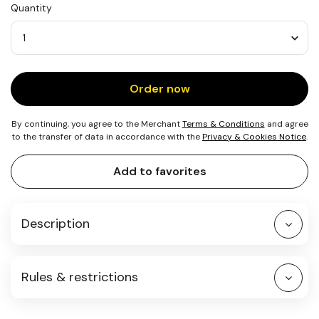
Quantity
Quantity
Order now
By continuing, you agree to the Merchant
Terms & Conditions
and agree
to the transfer of data in accordance with the
Privacy & Cookies Notice
.
Add to favorites
Description
Rules & restrictions