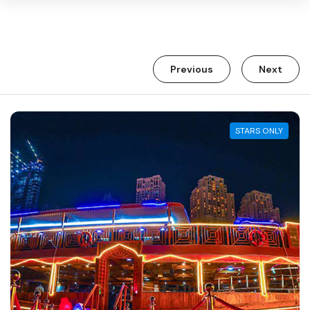
Warning:
Success:
Password
Previous
Next
changed
successfully!
STARS ONLY