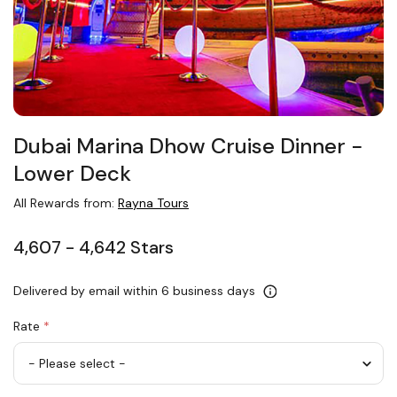
Dubai Marina Dhow Cruise Dinner −
Lower Deck
All Rewards from:
Rayna Tours
4,607 - 4,642 Stars
Delivered by email within 6 business days
Rate
*
Adult