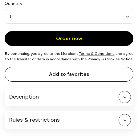
Quantity
Quantity
Order now
By continuing, you agree to the Merchant
Terms & Conditions
and agree
to the transfer of data in accordance with the
Privacy & Cookies Notice
.
Add to favorites
Description
Rules & restrictions