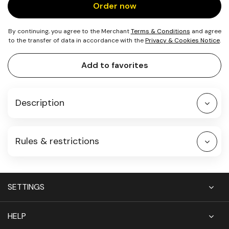
Order now
By continuing, you agree to the Merchant
Terms & Conditions
and agree
to the transfer of data in accordance with the
Privacy & Cookies Notice
.
Add to favorites
Description
Rules & restrictions
SETTINGS
HELP