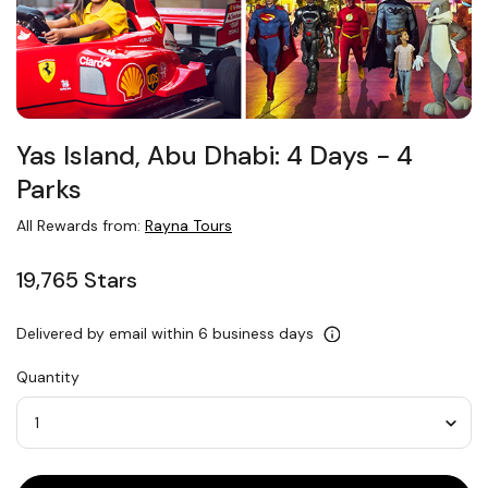
Yas Island, Abu Dhabi: 4 Days − 4
Parks
All Rewards from:
Rayna Tours
19,765 Stars
Delivered by email within 6 business days
Quantity
Quantity