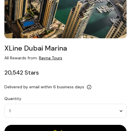
XLine Dubai Marina
All Rewards from:
Rayna Tours
20,542 Stars
Delivered by email within 6 business days
Quantity
Quantity