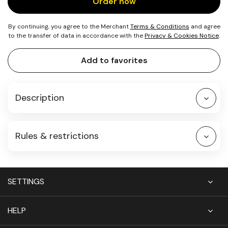
Order now
By continuing, you agree to the Merchant
Terms & Conditions
and agree
to the transfer of data in accordance with the
Privacy & Cookies Notice
.
Add to favorites
Description
Rules & restrictions
SETTINGS
HELP