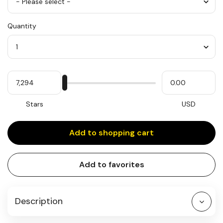
Color
Quantity
*
Quantity
My
Please
My
Stars
input
cash
for
slider
Stars
USD
Add to shopping cart
Add to favorites
Description