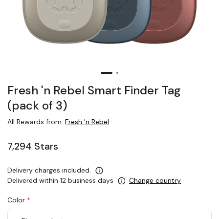
Fresh 'n Rebel Smart Finder Tag
(pack of 3)
All Rewards from:
Fresh 'n Rebel
7,294 Stars
Delivery charges included.
Delivered within 12 business days
Change country
Color
*
rex.label.please.input_Color
rex.label.please.select_Color