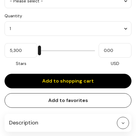
Color
Quantity
*
Quantity
My
Please
My
Stars
input
cash
for
slider
Stars
USD
Add to shopping cart
Add to favorites
Description