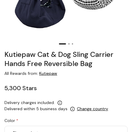
Kutiepaw Cat & Dog Sling Carrier
Hands Free Reversible Bag
All Rewards from:
Kutiepaw
5,300 Stars
Delivery charges included.
Delivered within 5 business days
Change country
Color
*
rex.label.please.input_Color
rex.label.please.select_Color