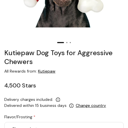
Kutiepaw Dog Toys for Aggressive
Chewers
All Rewards from:
Kutiepaw
4,500 Stars
Delivery charges included.
Delivered within 15 business days
Change country
Flavor/Frosting
*
rex.label.please.input_Flavor/Frosting
rex.label.please.select_Flavor/Frosting