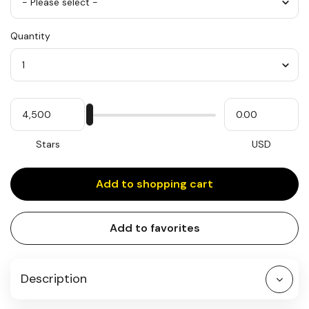
Flavor/Frosting
Quantity
*
Quantity
My
Please
My
Stars
input
cash
for
slider
Stars
USD
Add to shopping cart
Add to favorites
Description