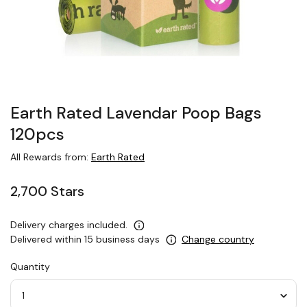
Earth Rated Lavendar Poop Bags
120pcs
All Rewards from:
Earth Rated
2,700 Stars
Delivery charges included.
Delivered within 15 business days
Change country
Quantity