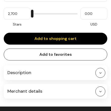
Quantity
My
Please
My
Stars
input
cash
for
slider
Stars
USD
Add to shopping cart
Add to favorites
Description
Merchant details