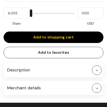
Quantity
My
Please
My
Stars
input
cash
for
slider
Stars
USD
Add to shopping cart
Add to favorites
Description
Merchant details