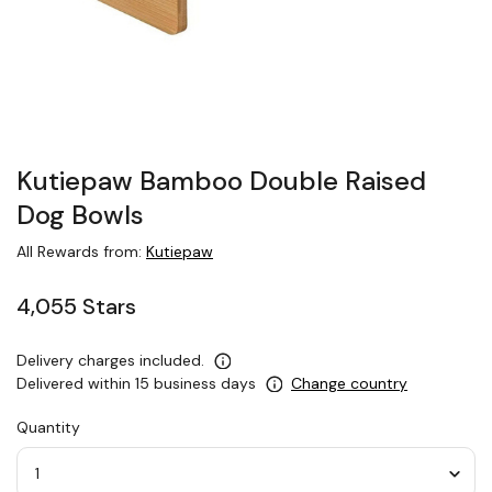
Kutiepaw Bamboo Double Raised
Dog Bowls
All Rewards from:
Kutiepaw
4,055 Stars
Delivery charges included.
Delivered within 15 business days
Change country
Quantity