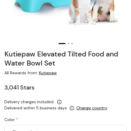
Kutiepaw Elevated Tilted Food and
Water Bowl Set
All Rewards from:
Kutiepaw
3,041 Stars
Delivery charges included.
Delivered within 5 business days
Change country
Color
*
rex.label.please.input_Color
rex.label.please.select_Color