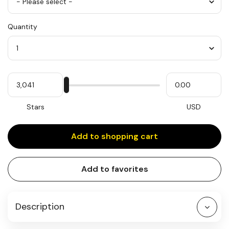
Color
Quantity
*
Quantity
My
Please
My
Stars
input
cash
for
slider
Stars
USD
Add to shopping cart
Add to favorites
Description