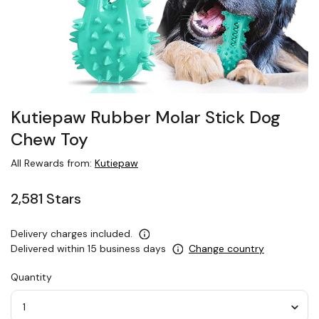
Kutiepaw Rubber Molar Stick Dog
Chew Toy
All Rewards from:
Kutiepaw
2,581 Stars
Delivery charges included.
Delivered within 15 business days
Change country
Quantity