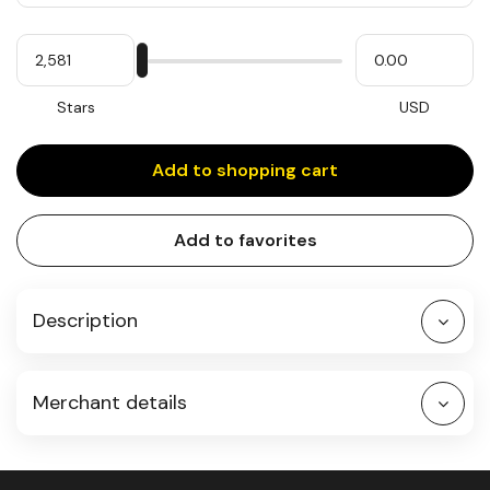
Quantity
My
Please
My
Stars
input
cash
for
slider
Stars
USD
Add to shopping cart
Add to favorites
Description
Merchant details