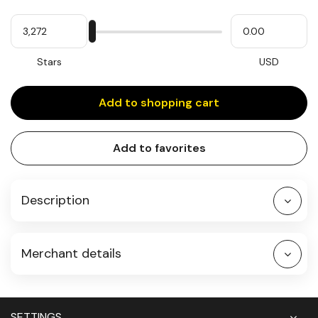
Quantity
My
Please
My
Stars
input
cash
for
slider
Stars
USD
Add to shopping cart
Add to favorites
Description
Merchant details
SETTINGS