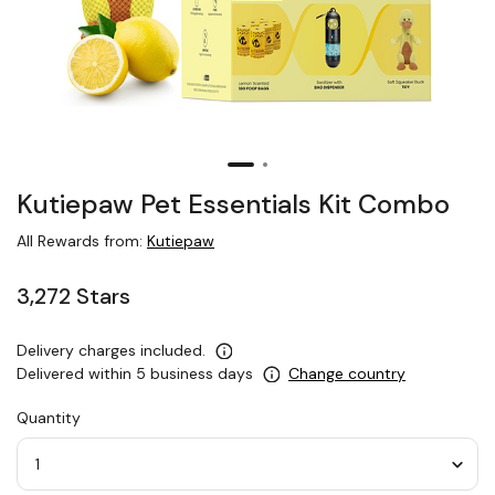
Kutiepaw Pet Essentials Kit Combo
All Rewards from:
Kutiepaw
3,272 Stars
Delivery charges included.
Delivered within 5 business days
Change country
Quantity