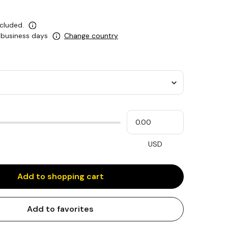
ncluded.
5 business days
Change country
Please
My
input
cash
for
slider
USD
Add to shopping cart
Add to favorites