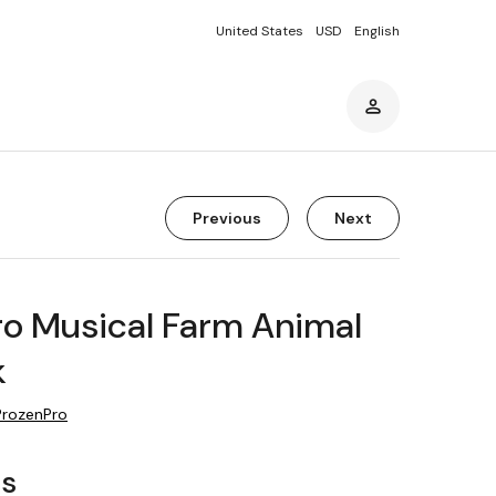
United States
USD
English
Previous
Next
ro Musical Farm Animal
k
ProzenPro
rs