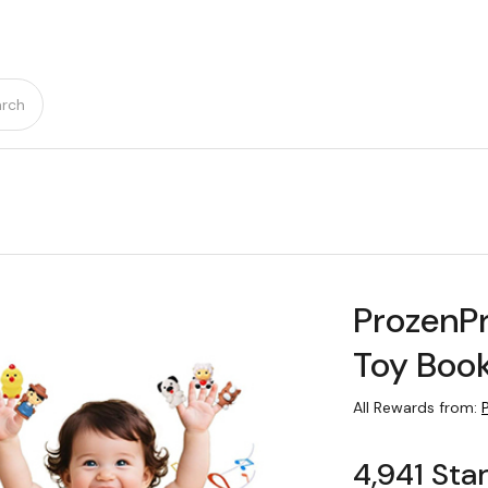
rch
ProzenP
Toy Boo
All Rewards from:
4,941 Sta