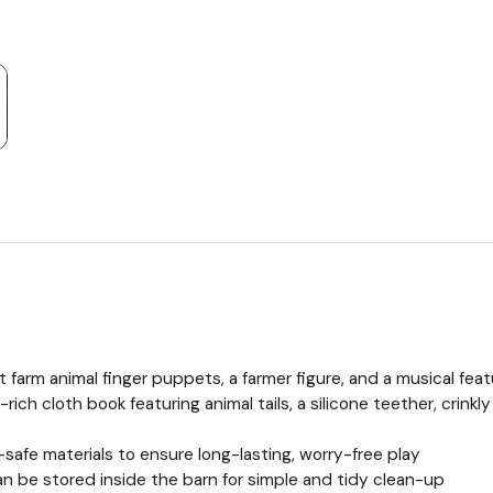
ft farm animal finger puppets, a farmer figure, and a musical fea
ich cloth book featuring animal tails, a silicone teether, crinkl
-safe materials to ensure long-lasting, worry-free play
n be stored inside the barn for simple and tidy clean-up