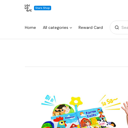
Home
All categories
Reward Card
Sea
Warning:
Success:
Password
changed
successfully!