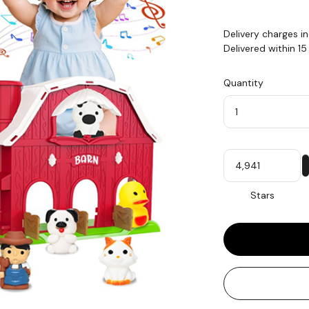
Delivery charges i
Delivered within 1
Quantity
Quantity
My
Stars
Stars