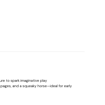
ture to spark imaginative play
y pages, and a squeaky horse—ideal for early