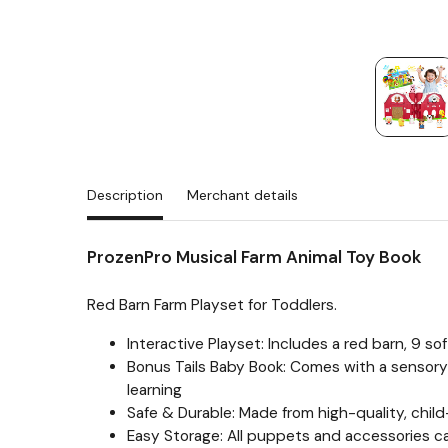
Description
Merchant details
ProzenPro Musical Farm Animal Toy Book
Red Barn Farm Playset for Toddlers.
Interactive Playset: Includes a red barn, 9 so
Bonus Tails Baby Book: Comes with a sensory-r
learning
Safe & Durable: Made from high-quality, child
Easy Storage: All puppets and accessories ca