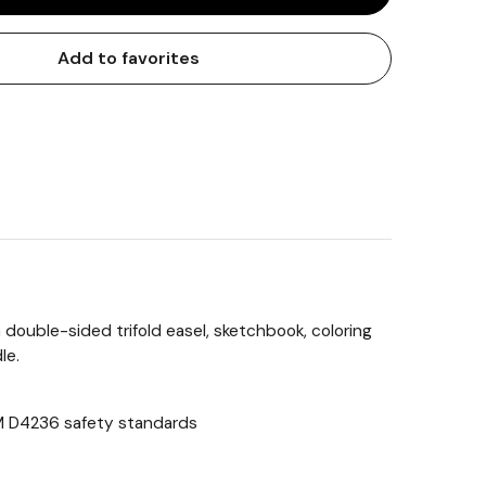
Add to favorites
 double-sided trifold easel, sketchbook, coloring
le.
STM D4236 safety standards