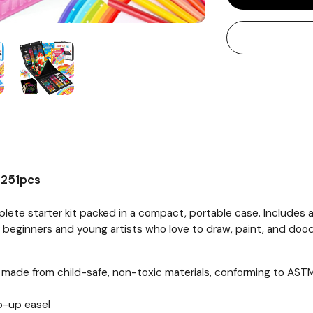
s 251pcs
lete starter kit packed in a compact, portable case. Includes a
r beginners and young artists who love to draw, paint, and dood
re made from child-safe, non-toxic materials, conforming to A
op-up easel