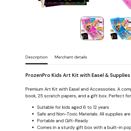
Description
Merchant details
ProzenPro Kids Art Kit with Easel & Supplie
Premium Art Kit with Easel and Accessories. A comp
book, 25 scratch papers, and a gift box. Perfect fo
Suitable for kids aged 6 to 12 years
Safe and Non-Toxic Materials: All supplies a
Portable and Gift-Ready
Comes in a sturdy gift box with a built-in p