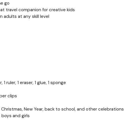
he go
eat travel companion for creative kids
 adults at any skill level
 1 ruler, 1 eraser, 1 glue, 1 sponge
per clips
ys, Christmas, New Year, back to school, and other celebrations
h boys and girls