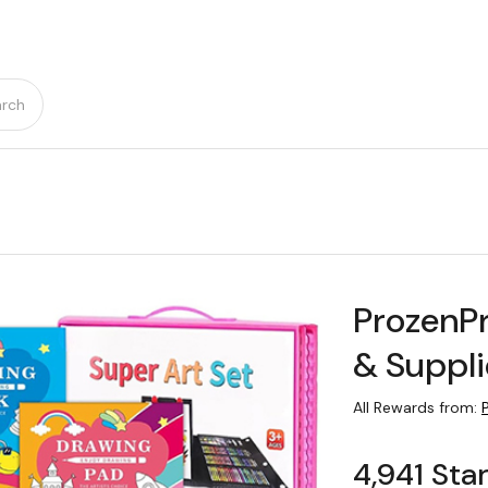
rch
ProzenPr
& Suppli
All Rewards from:
4,941 Sta