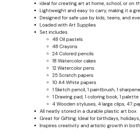
ideal for creating art at home, school, or on t
Lightweight and easy to carry, making it a gr
Designed for safe use by kids, teens, and even
Loaded with Art Supplies
Set includes
48 Oil pastels
48 Crayons
24 Colored pencils
18 Watercolor cakes
12 Watercolor pens
25 Scratch papers
10 A4 White papers
1 Sketch pencil, 1 paintbrush, 1 sharpener,
1 Drawing pad, 1 coloring book, 1 palette
4 Wooden styluses, 4 large clips, 47 pa
All neatly stored in a durable plastic art box
Great for Gifting: Ideal for birthdays, holida
Inspires creativity and artistic growth in bot