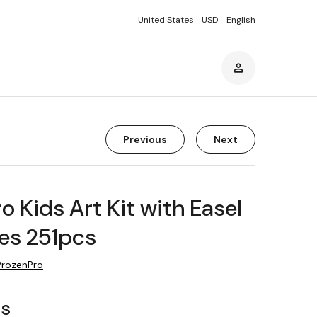
United States
USD
English
Previous
Next
o Kids Art Kit with Easel
es 251pcs
ProzenPro
rs