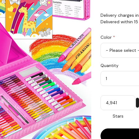
Delivery charges i
Delivered within 1
Color
*
rex.label.please.in
rex.label.please.se
Color
Quantity
*
Quantity
My
Stars
Stars