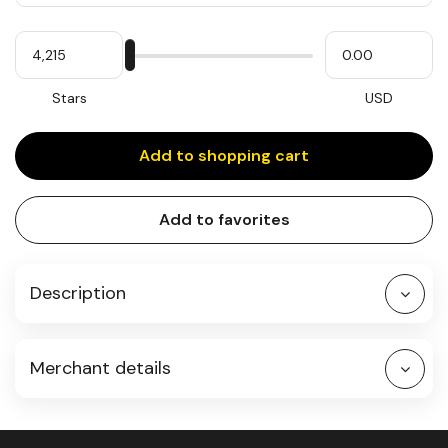
Quantity
My
Please
My
Stars
input
cash
for
slider
Stars
USD
Add to shopping cart
Add to favorites
Description
Merchant details