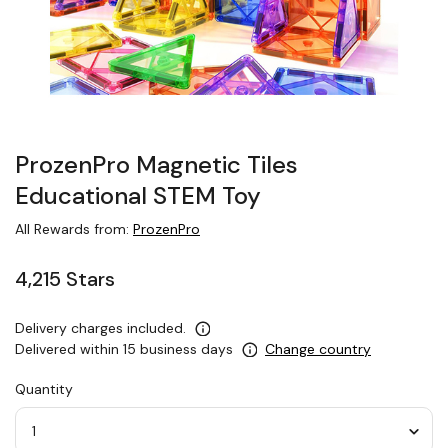
ProzenPro Magnetic Tiles
Educational STEM Toy
All Rewards from:
ProzenPro
4,215 Stars
Delivery charges included.
Delivered within 15 business days
Change country
Quantity