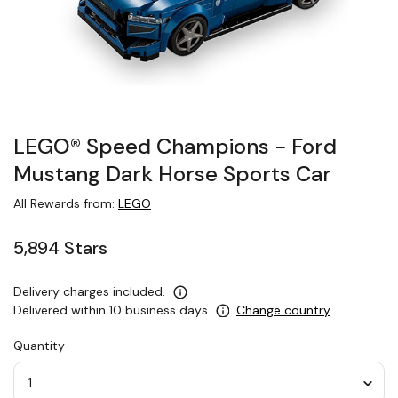
LEGO® Speed Champions − Ford
Mustang Dark Horse Sports Car
All Rewards from:
LEGO
5,894 Stars
Delivery charges included.
Delivered within 10 business days
Change country
Quantity