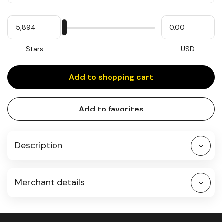
Quantity
My
Please
My
Stars
input
cash
for
slider
Stars
USD
Add to shopping cart
Add to favorites
Description
Merchant details