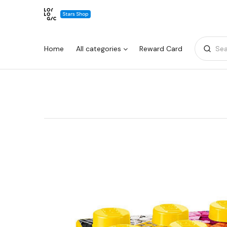
Home
All categories
Reward Card
Sea
Warning:
Success:
Password
changed
successfully!