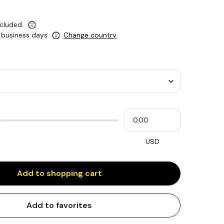
ncluded.
0 business days
Change country
Please
My
input
cash
for
slider
USD
Add to shopping cart
Add to favorites