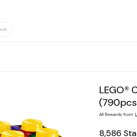
rch
LEGO® Cl
(790pcs
All Rewards from:
8,586 Sta