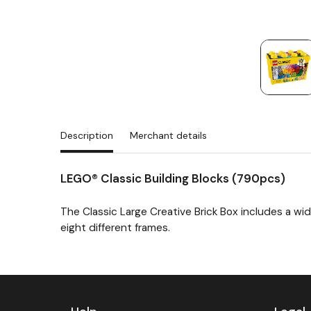
Description
Merchant details
LEGO® Classic Building Blocks (790pcs)
The Classic Large Creative Brick Box includes a wid
eight different frames.
Next