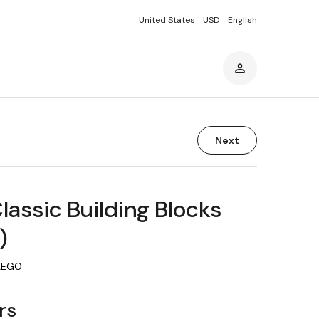
United States
USD
English
Next
assic Building Blocks
)
LEGO
rs