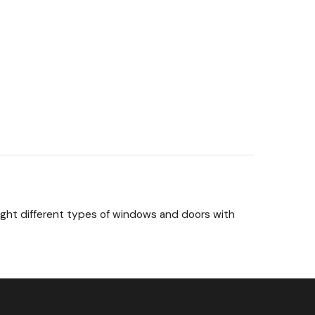
 eight different types of windows and doors with