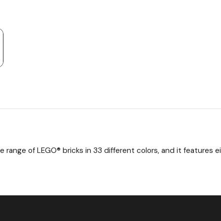
e range of LEGO® bricks in 33 different colors, and it features