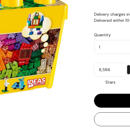
Delivery charges i
Delivered within 1
Quantity
Quantity
My
Stars
Stars